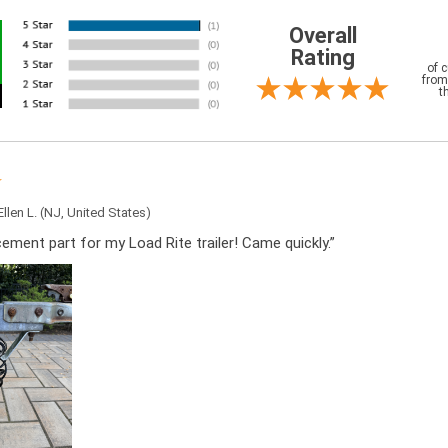
Overall
Rating
of 
from
t
Ellen L.
(NJ, United States)
cement part for my Load Rite trailer! Came quickly.”