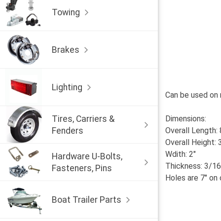
Towing
Brakes
Lighting
Can be used on 
Tires, Carriers &
Dimensions:
Fenders
Overall Length: 
Overall Height: 
Wdith: 2"
Hardware U-Bolts,
Thickness: 3/16
Fasteners, Pins
Holes are 7" on 
Boat Trailer Parts