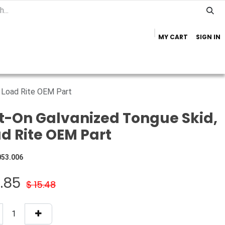
MY CART
SIGN IN
Home
Important Info
Trailer Brands
, Load Rite OEM Part
t-On Galvanized Tongue Skid,
d Rite OEM Part
053.006
2.85
$
15.48