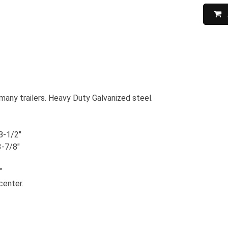
many trailers. Heavy Duty Galvanized steel.
8-1/2"
3-7/8"
"
center.