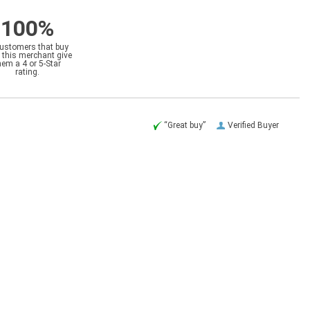
100%
customers that buy
 this merchant give
hem a 4 or 5-Star
rating.
“Great buy”
Verified Buyer