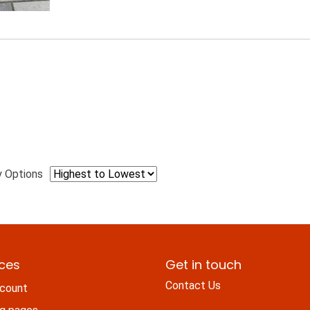
y Options
ices
Get in touch
Contact Us
count