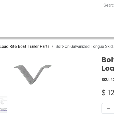
Load Rite Boat Trailer Parts
Bolt-On Galvanized Tongue Skid
Bol
Loa
SKU:
4
$
1