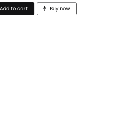
Add to cart
Buy now