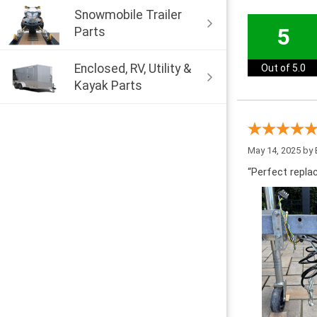
Snowmobile Trailer
5
Parts
Enclosed, RV, Utility &
Out of 5.0
Kayak Parts
May 14, 2025 by
“Perfect repla