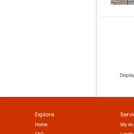
Displa
Explore
Serv
Home
My Ac