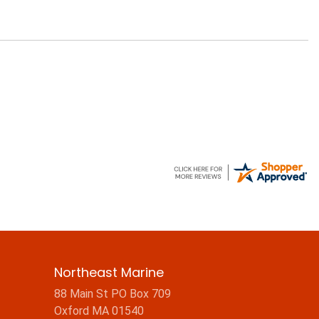
Northeast Marine
88 Main St PO Box 709
Oxford MA 01540