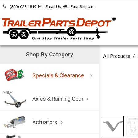
Skip to Content
(800) 628-1819
Email Us
Fast Shipping
Shop By Category
All Products
Specials & Clearance
Axles & Running Gear
Actuators