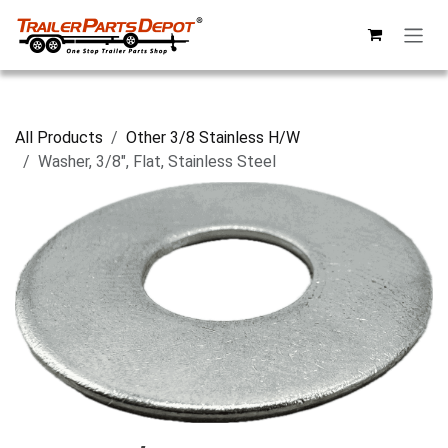
Skip to Content
All Products
Other 3/8 Stainless H/W
Washer, 3/8", Flat, Stainless Steel