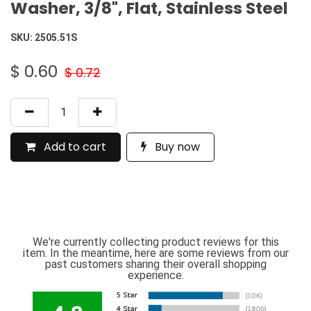
Washer, 3/8", Flat, Stainless Steel
SKU:
2505.51S
$
0.60
$
0.72
Add to cart
Buy now
We're currently collecting product reviews for this
item. In the meantime, here are some reviews from our
past customers sharing their overall shopping
experience.