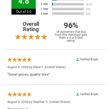
4.8
Out of 5.0
96%
Overall
Rating
of customers that buy
from this merchant give
them a 4 or 5-Star
rating.
Verified Buyer
August 6, 2026 by
Glenn F.
(United States)
“Great prices, quality tires”
Verified Buyer
August 6, 2026 by
Stephen S.
(United States)