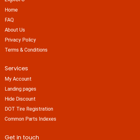
Home
FAQ
About Us
Privacy Policy
Terms & Conditions
Services
My Account
Landing pages
Hide Discount
DOT Tire Registration
Common Parts Indexes
Get in touch