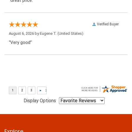
“Great price.”
Verified Buyer
August 6, 2026 by
Eugene T.
(United States)
“Very good”
Display Options
Explore