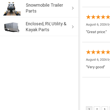
Snowmobile Trailer
Parts
Enclosed, RV, Utility &
August 6, 2026 
Kayak Parts
“Great price.”
August 6, 2026 
“Very good”