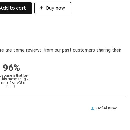
Add to cart
Buy now
here are some reviews from our past customers sharing their
96%
customers that buy
 this merchant give
hem a 4 or 5-Star
rating.
Verified Buyer