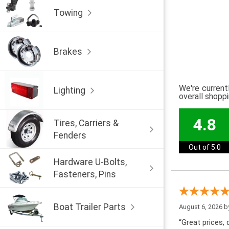
Towing
Brakes
We're current
Lighting
overall shopp
4.8
Tires, Carriers &
Fenders
Out of 5.0
Hardware U-Bolts,
Fasteners, Pins
Boat Trailer Parts
August 6, 2026 
“Great prices, q