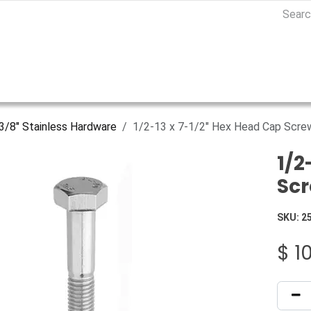
3/8" Stainless Hardware
1/2-13 x 7-1/2" Hex Head Cap Screw
1/2
Scr
SKU:
2
$
1