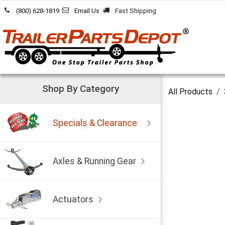
Skip to Content
(800) 628-1819
Email Us
Fast Shipping
Shop By Category
All Products
Specials & Clearance
Axles & Running Gear
Actuators