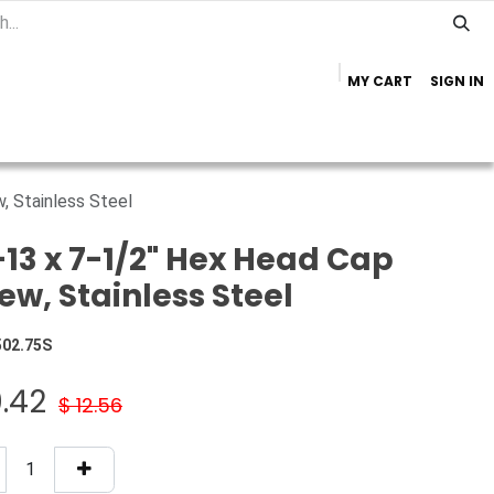
MY CART
SIGN IN
Home
Important Info
Trailer Brands
, Stainless Steel
-13 x 7-1/2" Hex Head Cap
ew, Stainless Steel
502.75S
0.42
$
12.56