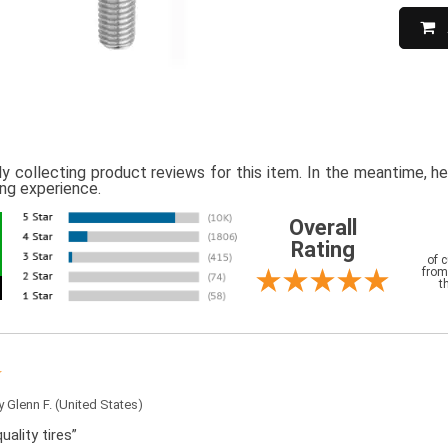
ly collecting product reviews for this item. In the meantime, 
ing experience.
Overall
Rating
of 
from
t
by
Glenn F.
(United States)
uality tires”