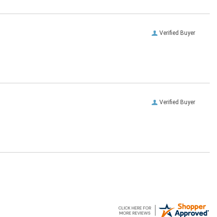
Verified Buyer
Verified Buyer