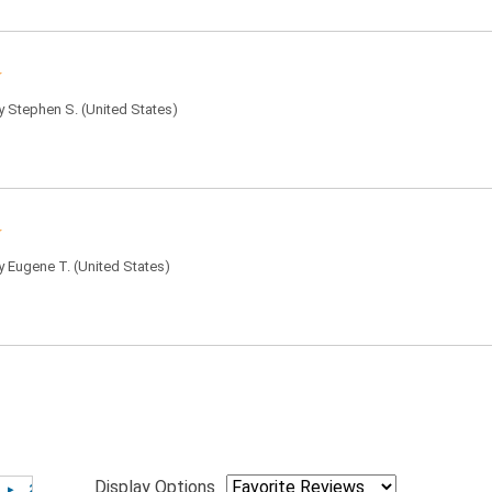
by
Stephen S.
(United States)
by
Eugene T.
(United States)
Display Options