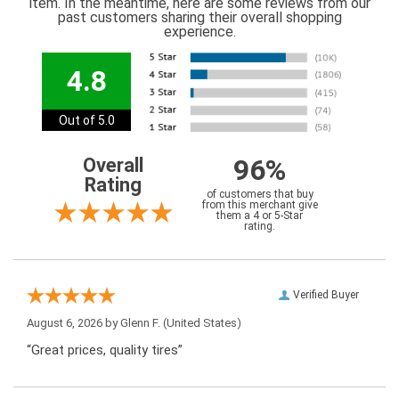
item. In the meantime, here are some reviews from our
past customers sharing their overall shopping
experience.
4.8
Out of 5.0
96%
Overall
Rating
of customers that buy
from this merchant give
them a 4 or 5-Star
rating.
Verified Buyer
August 6, 2026 by
Glenn F.
(United States)
“Great prices, quality tires”