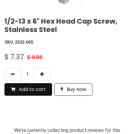
1/2-13 x 6" Hex Head Cap Screw,
Stainless Steel
SKU:
2502.60S
$
7.37
$
8.88
Add to cart
Buy now
We're currently collecting product reviews for this