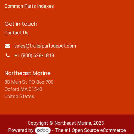
Common Parts Indexes
Get in touch
Contact Us
sales@trailerpartsdepot.com
+1 (800) 628-1819
Northeast Marine
88 Main St PO Box 709
Oxford MA 01540
United States
Copyright © Northeast Marine, 2023
Powered by
- The #1
Open Source eCommerce