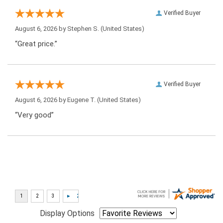
Verified Buyer
August 6, 2026 by
Stephen S.
(United States)
“Great price.”
Verified Buyer
August 6, 2026 by
Eugene T.
(United States)
“Very good”
Display Options