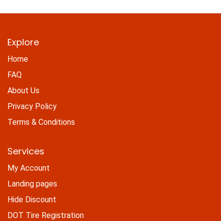
Explore
Home
FAQ
About Us
Privacy Policy
Terms & Conditions
Services
My Account
Landing pages
Hide Discount
DOT Tire Registration