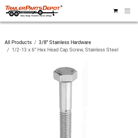
Skip to Content
All Products
3/8" Stainless Hardware
1/2-13 x 6" Hex Head Cap Screw, Stainless Steel