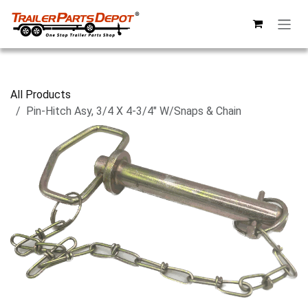
Skip to Content
All Products
Pin-Hitch Asy, 3/4 X 4-3/4" W/Snaps & Chain