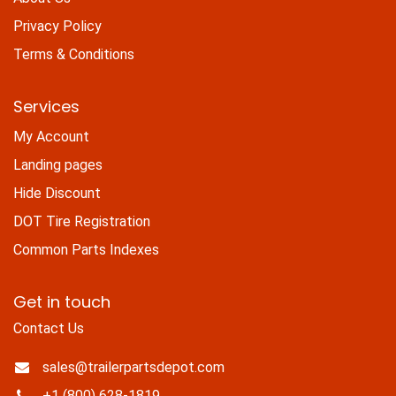
Privacy Policy
Terms & Conditions
Services
My Account
Landing pages
Hide Discount
DOT Tire Registration
Common Parts Indexes
Get in touch
Contact Us
sales@trailerpartsdepot.com
+1 (800) 628-1819