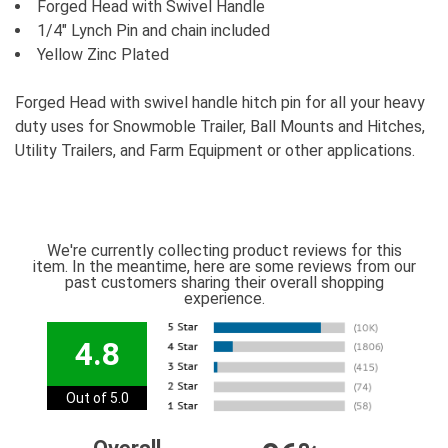
Forged Head with Swivel Handle
1/4" Lynch Pin and chain included
Yellow Zinc Plated
Forged Head with swivel handle hitch pin for all your heavy
duty uses for Snowmoble Trailer, Ball Mounts and Hitches,
Utility Trailers, and Farm Equipment or other applications.
We're currently collecting product reviews for this
item. In the meantime, here are some reviews from our
past customers sharing their overall shopping
experience.
4.8
Out of 5.0