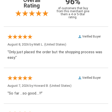
96%
Overall
Rating
of customers that buy
from this merchant give
them a 4 or 5-Star
rating.
Verified Buyer
August 8, 2026 by
Matt L.
(United States)
“Only just placed the order but the shopping process was
easy.”
Verified Buyer
August 7, 2026 by
Howard B.
(United States)
“So far …so good….!!”