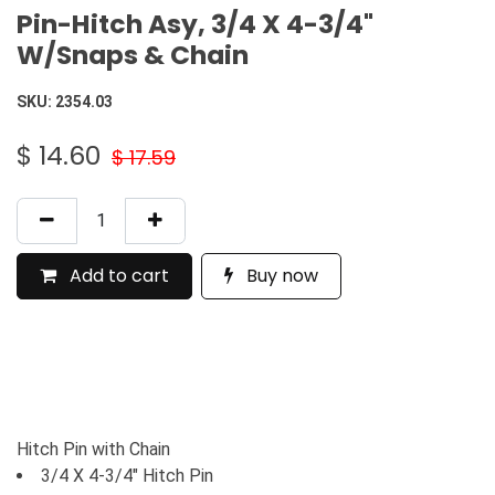
Pin-Hitch Asy, 3/4 X 4-3/4"
W/Snaps & Chain
SKU:
2354.03
$
14.60
$
17.59
Add to cart
Buy now
Hitch Pin with Chain
3/4 X 4-3/4" Hitch Pin