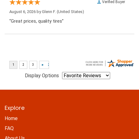
Verified Buyer
August 6, 2026 by
Glenn F.
(United States)
“Great prices, quality tires”
Display Options
Explore
Home
FAQ
About Us