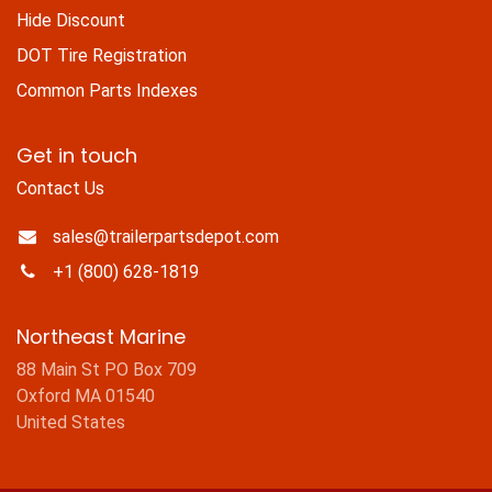
Hide Discount
DOT Tire Registration
Common Parts Indexes
Get in touch
Contact Us
sales@trailerpartsdepot.com
+1 (800) 628-1819
Northeast Marine
88 Main St PO Box 709
Oxford MA 01540
United States