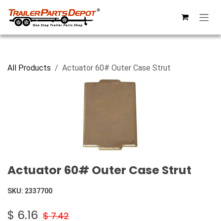
Skip to Content
All Products
Actuator 60# Outer Case Strut
Actuator 60# Outer Case Strut
SKU:
2337700
$
6.16
$
7.42