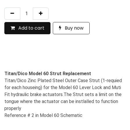
Add to cart
Buy now
Titan/Dico Model 60 Strut Replacement
Titan/Dico Zinc Plated Steel Outer Case Strut (1-requied
for each houseing) for the Model 60 Lever Lock and Muti
Fit hydraulic brake actuators.The Strut sets a limit on the
tongue where the actuator can be instlalled to function
properly
Reference # 2 in Model 60 Schematic