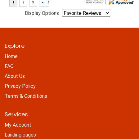
Display Options
Explore
Home
FAQ
About Us
Privacy Policy
Terms & Conditions
Services
My Account
Landing pages