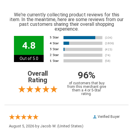
We're currently collecting product reviews for this
item. In the meantime, here are some reviews from our
past customers sharing their overall shopping
experience.
4.8
Out of 5.0
96%
Overall
Rating
of customers that buy
from this merchant give
them a 4 or 5-Star
rating.
Verified Buyer
August 5, 2026 by
Jacob W.
(United States)