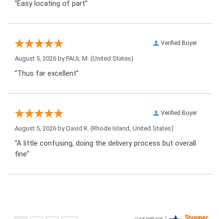
“Easy locating of part”
Verified Buyer
August 5, 2026 by
PAUL M.
(United States)
“Thus far excellent”
Verified Buyer
August 5, 2026 by
David R.
(Rhode Island, United States)
“A little confusing, doing the delivery process but overall
fine”