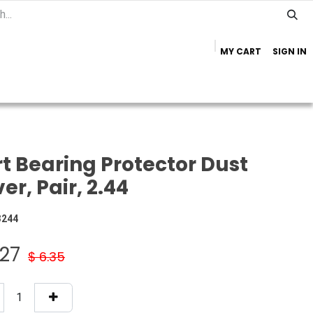
MY CART
SIGN IN
Home
Important Info
Trailer Brands
t Bearing Protector Dust
er, Pair, 2.44
3244
.27
$
6.35