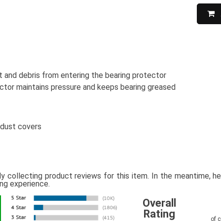
 and debris from entering the bearing protector
ctor maintains pressure and keeps bearing greased
 dust covers
ly collecting product reviews for this item. In the meantime, 
ing experience.
Overall
Rating
of 