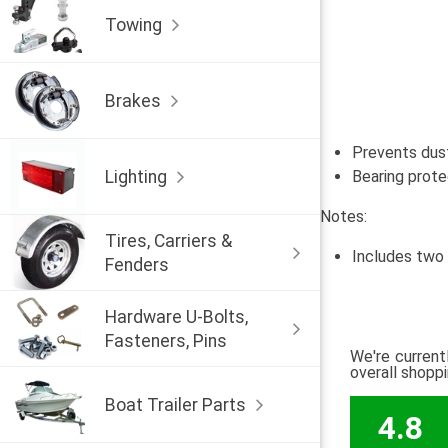
Towing
Brakes
Prevents dust
Lighting
Bearing prote
Notes:
Tires, Carriers &
Includes two
Fenders
Hardware U-Bolts,
Fasteners, Pins
We're current
overall shopp
Boat Trailer Parts
4.8