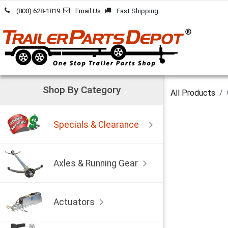
Skip to Content
(800) 628-1819
Email Us
Fast Shipping
Shop By Category
All Products
Specials & Clearance
Axles & Running Gear
Actuators