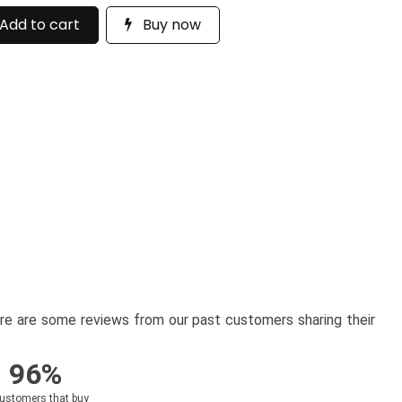
Add to cart
Buy now
here are some reviews from our past customers sharing their
96%
customers that buy