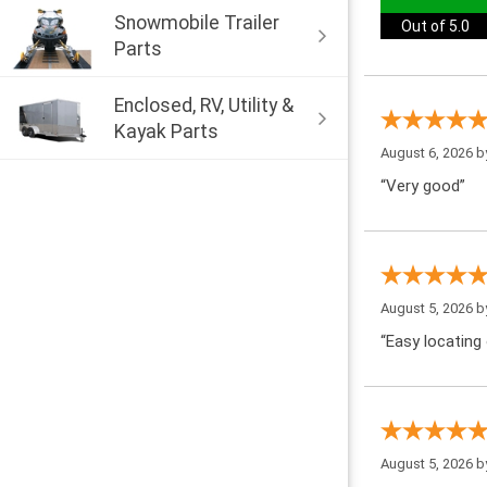
Snowmobile Trailer
Out of 5.0
Parts
Enclosed, RV, Utility &
Kayak Parts
August 6, 2026 
“Very good”
August 5, 2026 
“Easy locating 
August 5, 2026 