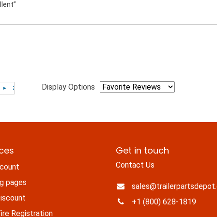
llent”
Display Options
ices
Get in touch
Contact Us
count
ng pages
sales@trailerpartsdepot
iscount
+1 (800) 628-1819
re Registration