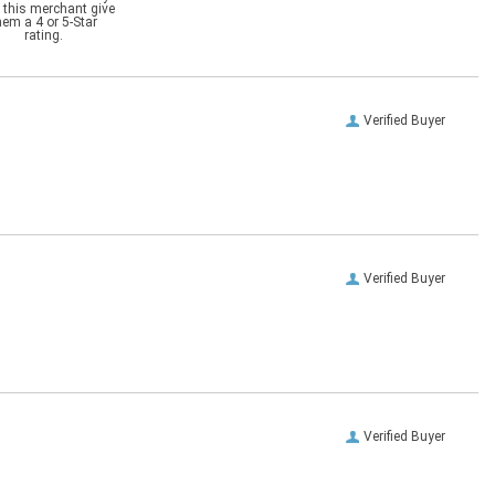
 this merchant give
hem a 4 or 5-Star
rating.
Verified Buyer
Verified Buyer
Verified Buyer