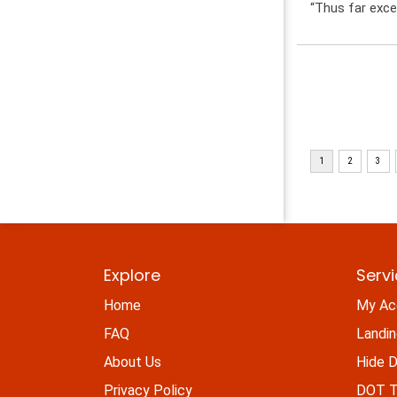
“Thus far exce
Explore
Serv
Home
My Ac
FAQ
Landi
About Us
Hide D
Privacy Policy
DOT Ti