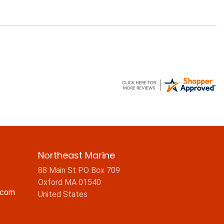
Northeast Marine
88 Main St PO Box 709
Oxford MA 01540
.com
United States