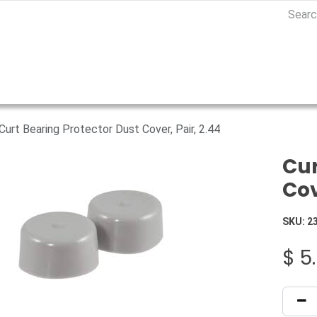
Curt Bearing Protector Dust Cover, Pair, 2.44
Cur
Cov
SKU:
2
$
5