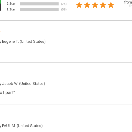
from
t
by
Eugene T.
(United States)
by
Jacob W.
(United States)
of part”
by
PAUL M.
(United States)