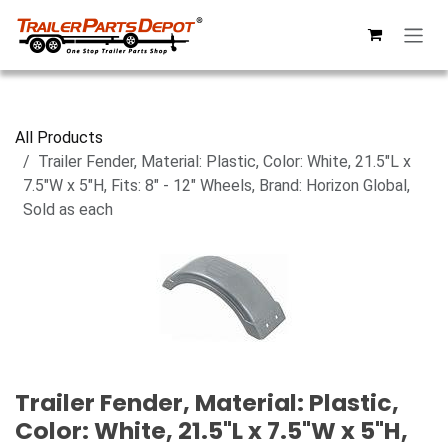
Skip to Content
All Products
Trailer Fender, Material: Plastic, Color: White, 21.5"L x
7.5"W x 5"H, Fits: 8" - 12" Wheels, Brand: Horizon Global,
Sold as each
Trailer Fender, Material: Plastic,
Color: White, 21.5"L x 7.5"W x 5"H,