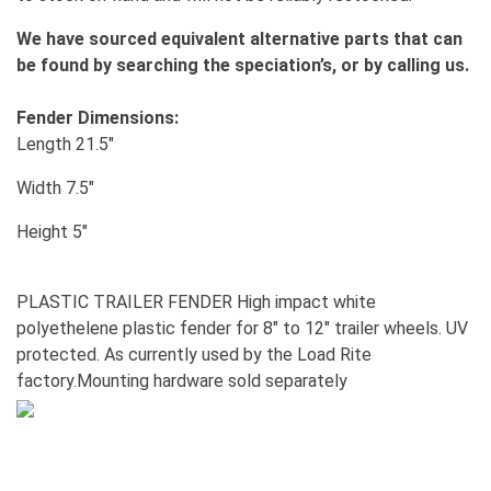
We have sourced equivalent alternative parts that can
be found by searching the speciation’s, or by calling us.
Fender Dimensions:
Length 21.5"
Width 7.5"
Height 5"
PLASTIC TRAILER FENDER High impact white
polyethelene plastic fender for 8" to 12" trailer wheels. UV
protected. As currently used by the Load Rite
factory.Mounting hardware sold separately