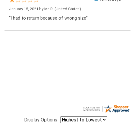
January 15, 2021 by
Mr. R.
(United States)
“I had to return because of wrong size”
Display Options