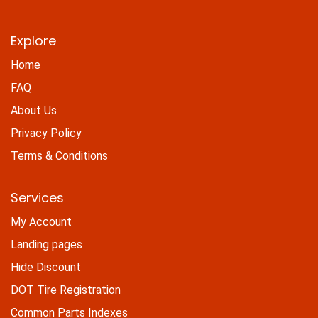
Explore
Home
FAQ
About Us
Privacy Policy
Terms & Conditions
Services
My Account
Landing pages
Hide Discount
DOT Tire Registration
Common Parts Indexes