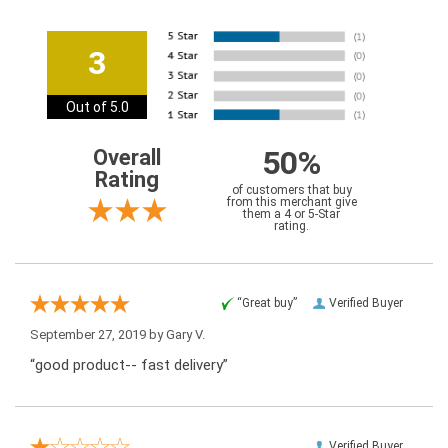
3
Out of 5.0
50%
Overall
Rating
of customers that buy
from this merchant give
them a 4 or 5-Star
rating.
“Great buy”
Verified Buyer
September 27, 2019 by
Gary V.
“good product-- fast delivery”
Verified Buyer