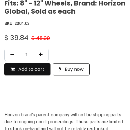
Fits: 8" - 12" Wheels, Brand: Horizon
Global, Sold as each
SKU:
2301.03
$
39.84
$
48.00
Add to cart
Buy now
Horizon brand’s parent company will not be shipping parts
due to ongoing court proceedings. These parts are limited
to stock on-hand and will not be reliably restocked.