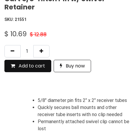
Retainer
SKU:
21551
$
10.69
$
12.88
Add to cart
Buy now
5/8" diameter pin fits 2" x 2" receiver tubes
Quickly secures ball mounts and other
receiver tube inserts with no clip needed
Permanently attached swivel clip cannot be
lost