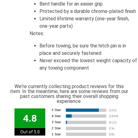
Bent handle for an easier grip
Protected by a durable chrome-plated finish
Limited lifetime warranty (one-year finish,
one-year parts)
Notes:
Before towing, be sure the hitch pin is in
place and securely fastened
Never exceed the lowest weight capacity of
any towing component
We're currently collecting product reviews for this
item. In the meantime, here are some reviews from our
past customers sharing their overall shopping
experience.
4.8
Out of 5.0