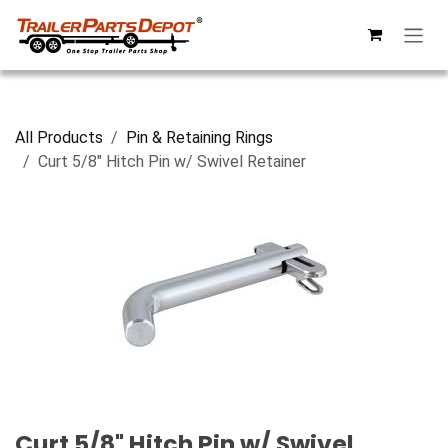
Skip to Content
All Products
Pin & Retaining Rings
Curt 5/8" Hitch Pin w/ Swivel Retainer
Curt 5/8" Hitch Pin w/ Swivel