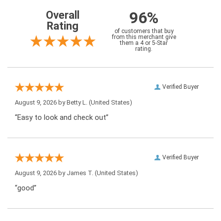
96%
Overall
Rating
of customers that buy
from this merchant give
them a 4 or 5-Star
rating.
Verified Buyer
August 9, 2026 by
Betty L.
(United States)
“Easy to look and check out”
Verified Buyer
August 9, 2026 by
James T.
(United States)
“good”