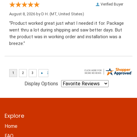
Verified Buyer
August 8, 2026 by
D H.
(MT, United States)
“Product worked great just what I needed it for. Package
went thru a lot during shipping and saw better days. But
the product was in working order and installation was a
breeze.”
Display Options
Explore
Home
FAQ