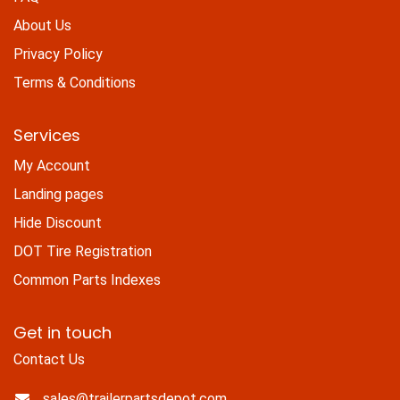
About Us
Privacy Policy
Terms & Conditions
Services
My Account
Landing pages
Hide Discount
DOT Tire Registration
Common Parts Indexes
Get in touch
Contact Us
sales@trailerpartsdepot.com