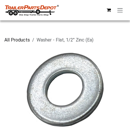
Skip to Content
All Products
Washer - Flat, 1/2" Zinc (Ea)