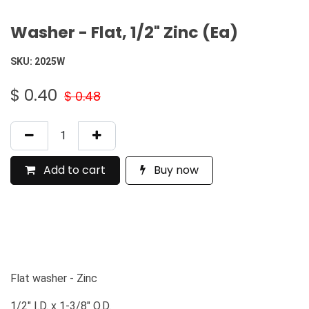
Washer - Flat, 1/2" Zinc (Ea)
SKU:
2025W
$
0.40
$
0.48
Add to cart
Buy now
Flat washer - Zinc
1/2" I.D. x 1-3/8" O.D.