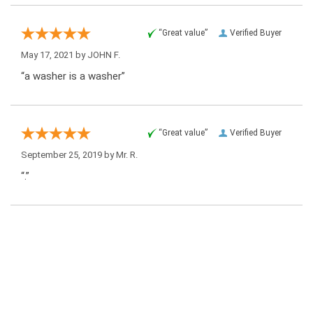
“Great value”
Verified Buyer
May 17, 2021 by
JOHN F.
“a washer is a washer”
“Great value”
Verified Buyer
September 25, 2019 by
Mr. R.
“.”