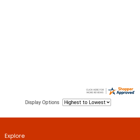
Display Options
Explore