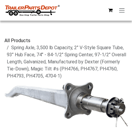
Skip to Content
All Products
Spring Axle, 3,500 lb Capacity, 2" V-Style Square Tube,
93" Hub Face, 74" - 84-1/2" Spring Center, 97-1/2" Overall
Length, Galvanized, Manufactured by Dexter (Formerly
Tie-Down), Magic Tilt #s (PH4766, PH4767, PH4760,
PH4793, PH4705, 4704-1)