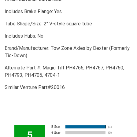
Includes Brake Flange: Yes
Tube Shape/Size: 2" V-style square tube
Includes Hubs: No
Brand/Manufacturer: Tow Zone Axles by Dexter (Formerly
Tie-Down)
Alternate Part #: Magic Tilt PH4766, PH4767, PH4760,
PH4793, PH4705, 4704-1
Similar Venture Part#20016
5