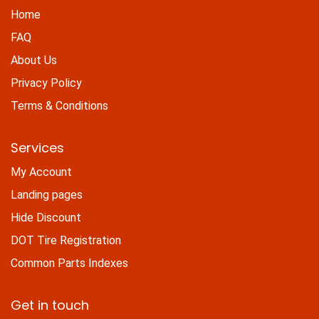
Home
FAQ
About Us
Privacy Policy
Terms & Conditions
Services
My Account
Landing pages
Hide Discount
DOT Tire Registration
Common Parts Indexes
Get in touch