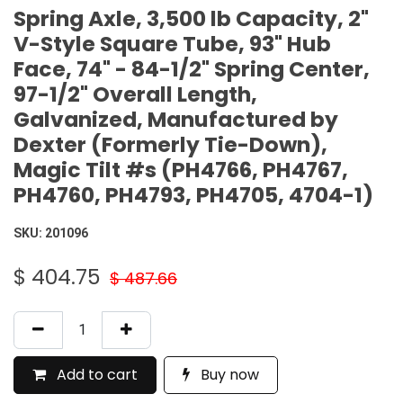
Spring Axle, 3,500 lb Capacity, 2"
V-Style Square Tube, 93" Hub
Face, 74" - 84-1/2" Spring Center,
97-1/2" Overall Length,
Galvanized, Manufactured by
Dexter (Formerly Tie-Down),
Magic Tilt #s (PH4766, PH4767,
PH4760, PH4793, PH4705, 4704-1)
SKU:
201096
$
404.75
$
487.66
Add to cart
Buy now