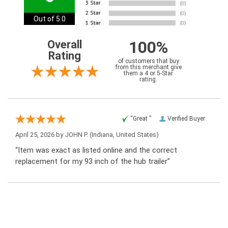
Out of 5.0
100%
Overall
Rating
of customers that buy
from this merchant give
them a 4 or 5-Star
rating.
“Great ”
Verified Buyer
April 25, 2026 by
JOHN P.
(Indiana, United States)
“Item was exact as listed online and the correct
replacement for my 93 inch of the hub trailer”