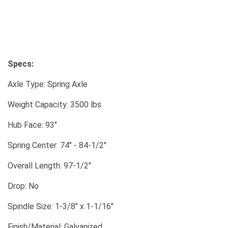
Specs:
Axle Type: Spring Axle
Weight Capacity: 3500 lbs
Hub Face: 93"
Spring Center: 74" - 84-1/2"
Overall Length: 97-1/2"
Drop: No
Spindle Size: 1-3/8" x 1-1/16"
Finish/Material: Galvanized