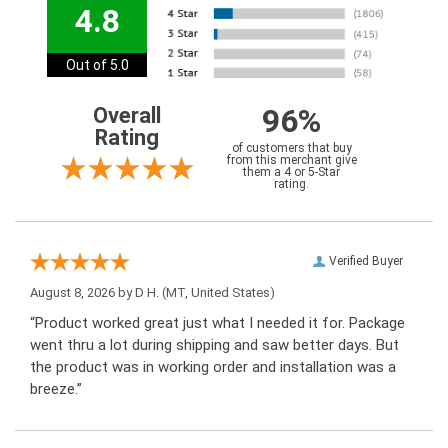
4.8
Out of 5.0
96%
Overall
Rating
of customers that buy
from this merchant give
them a 4 or 5-Star
rating.
Verified Buyer
August 8, 2026 by
D H.
(MT, United States)
“Product worked great just what I needed it for. Package
went thru a lot during shipping and saw better days. But
the product was in working order and installation was a
breeze.”