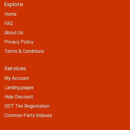
Explore
Home
FAQ
About Us
Privacy Policy
Terms & Conditions
Services
My Account
Landing pages
Hide Discount
DOT Tire Registration
Common Parts Indexes