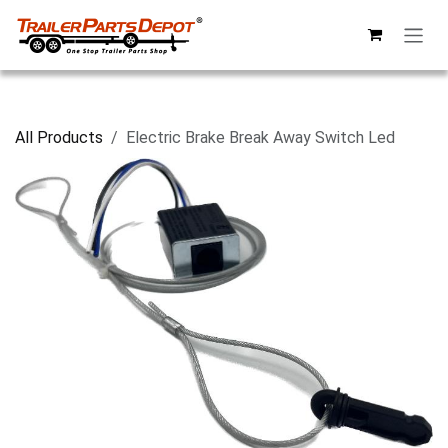
Skip to Content
All Products
Electric Brake Break Away Switch Led