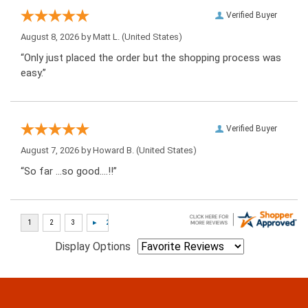
Verified Buyer
August 8, 2026 by
Matt L.
(United States)
“Only just placed the order but the shopping process was
easy.”
Verified Buyer
August 7, 2026 by
Howard B.
(United States)
“So far …so good….!!”
Display Options