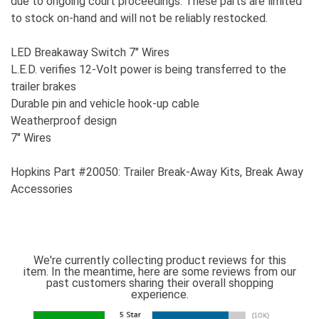
due to ongoing court proceedings. These parts are limited
to stock on-hand and will not be reliably restocked.
LED Breakaway Switch 7" Wires
L.E.D. verifies 12-Volt power is being transferred to the
trailer brakes
Durable pin and vehicle hook-up cable
Weatherproof design
7" Wires
Hopkins Part #20050: Trailer Break-Away Kits, Break Away
Accessories
We're currently collecting product reviews for this
item. In the meantime, here are some reviews from our
past customers sharing their overall shopping
experience.