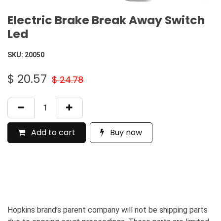
Electric Brake Break Away Switch
Led
SKU:
20050
$
20.57
$
24.78
Add to cart
Buy now
Hopkins brand’s parent company will not be shipping parts