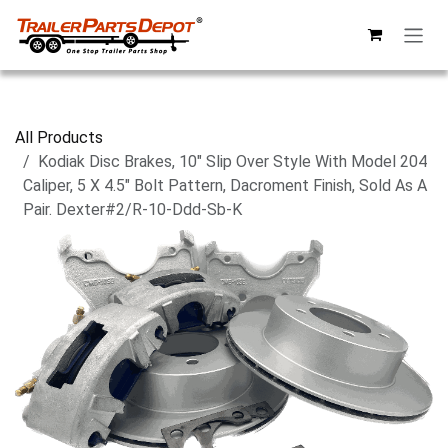
Skip to Content
All Products
Kodiak Disc Brakes, 10" Slip Over Style With Model 204
Caliper, 5 X 4.5" Bolt Pattern, Dacroment Finish, Sold As A
Pair. Dexter#2/R-10-Ddd-Sb-K