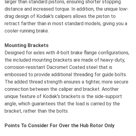
larger than standard pistons, ensuring shorter stopping
distance and increased torque. In addition, the unique low-
drag design of Kodiak's calipers allows the piston to
retract farther than in most standard models, giving you a
cooler-running brake.
Mounting Brackets
Designed for axles with 4-bolt brake flange configurations,
the included mounting brackets are made of heavy-duty,
corrosion-resistant Dacromet Coated steel that is
embossed to provide additional threading for guide bolts.
The added thread strength ensures a tighter, more secure
connection between the caliper and bracket. Another
unique feature of Kodiak's brackets is the side-support
angle, which guarantees that the load is carried by the
bracket, rather than the bolts.
Points To Consider For Over the Hub Rotor Only