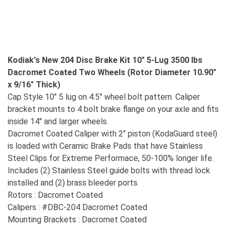
Kodiak's New 204 Disc Brake Kit 10" 5-Lug 3500 lbs
Dacromet Coated Two Wheels (Rotor Diameter 10.90"
x 9/16" Thick)
Cap Style 10" 5 lug on 4.5" wheel bolt pattern. Caliper
bracket mounts to 4 bolt brake flange on your axle and fits
inside 14" and larger wheels.
Dacromet Coated Caliper with 2" piston (KodaGuard steel)
is loaded with Ceramic Brake Pads that have Stainless
Steel Clips for Extreme Performace, 50-100% longer life.
Includes (2) Stainless Steel guide bolts with thread lock
installed and (2) brass bleeder ports.
Rotors : Dacromet Coated
Calipers : #DBC-204 Dacromet Coated
Mounting Brackets : Dacromet Coated