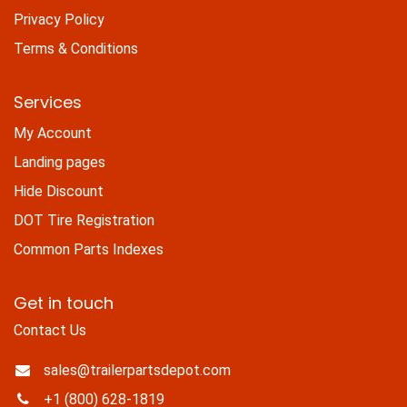
Privacy Policy
Terms & Conditions
Services
My Account
Landing pages
Hide Discount
DOT Tire Registration
Common Parts Indexes
Get in touch
Contact Us
sales@trailerpartsdepot.com
+1 (800) 628-1819