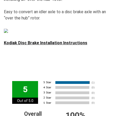
Easy to convert an idler axle to a disc brake axle with an
“over the hub” rotor.
Kodiak Disc Brake Installation Instructions
5
Out of 5.0
100%
Overall