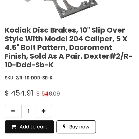
Kodiak Disc Brakes, 10" Slip Over
Style With Model 204 Caliper, 5 X
4.5" Bolt Pattern, Dacroment
Finish, Sold As A Pair. Dexter#2/R-
10-Ddd-Sb-K
SKU:
2/R-10-DDD-SB-K
$
454.91
$
548.09
Add to cart
Buy now