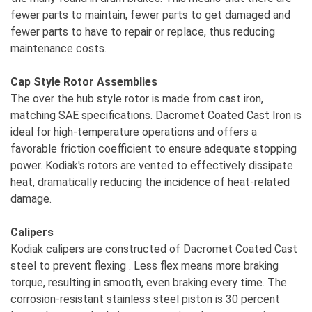
fewer parts to maintain, fewer parts to get damaged and
fewer parts to have to repair or replace, thus reducing
maintenance costs.
Cap Style Rotor Assemblies
The over the hub style rotor is made from cast iron,
matching SAE specifications. Dacromet Coated Cast Iron is
ideal for high-temperature operations and offers a
favorable friction coefficient to ensure adequate stopping
power. Kodiak's rotors are vented to effectively dissipate
heat, dramatically reducing the incidence of heat-related
damage.
Calipers
Kodiak calipers are constructed of Dacromet Coated Cast
steel to prevent flexing . Less flex means more braking
torque, resulting in smooth, even braking every time. The
corrosion-resistant stainless steel piston is 30 percent