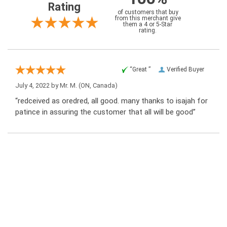
Rating
of customers that buy
from this merchant give
them a 4 or 5-Star
rating.
“Great ”
Verified Buyer
July 4, 2022 by
Mr. M.
(ON, Canada)
“redceived as oredred, all good. many thanks to isajah for
patince in assuring the customer that all will be good”