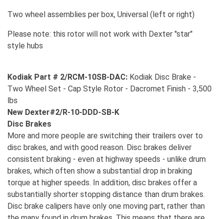
Two wheel assemblies per box, Universal (left or right)
Please note: this rotor will not work with Dexter "star"
style hubs
Kodiak Part # 2/RCM-10SB-DAC:
Kodiak Disc Brake -
Two Wheel Set - Cap Style Rotor - Dacromet Finish - 3,500
lbs
New Dexter#2/R-10-DDD-SB-K
Disc Brakes
More and more people are switching their trailers over to
disc brakes, and with good reason. Disc brakes deliver
consistent braking - even at highway speeds - unlike drum
brakes, which often show a substantial drop in braking
torque at higher speeds. In addition, disc brakes offer a
substantially shorter stopping distance than drum brakes.
Disc brake calipers have only one moving part, rather than
the many found in drum brakes. This means that there are