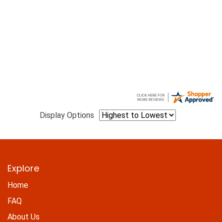
Display Options
Explore
Home
FAQ
About Us