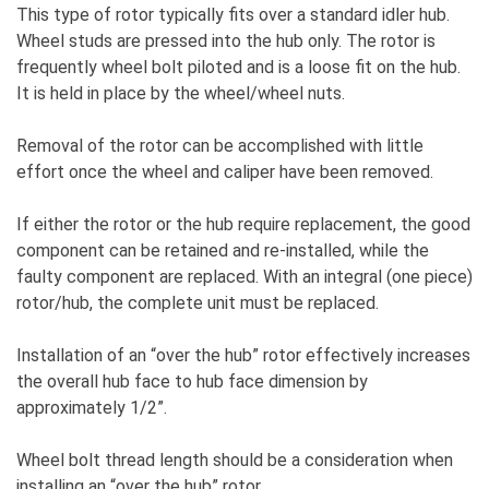
This type of rotor typically fits over a standard idler hub.
Wheel studs are pressed into the hub only. The rotor is
frequently wheel bolt piloted and is a loose fit on the hub.
It is held in place by the wheel/wheel nuts.
Removal of the rotor can be accomplished with little
effort once the wheel and caliper have been removed.
If either the rotor or the hub require replacement, the good
component can be retained and re-installed, while the
faulty component are replaced. With an integral (one piece)
rotor/hub, the complete unit must be replaced.
Installation of an “over the hub” rotor effectively increases
the overall hub face to hub face dimension by
approximately 1/2”.
Wheel bolt thread length should be a consideration when
installing an “over the hub” rotor.