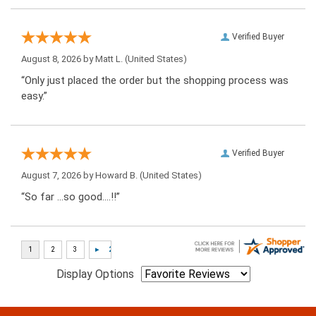
Verified Buyer
August 8, 2026 by
Matt L.
(United States)
“Only just placed the order but the shopping process was
easy.”
Verified Buyer
August 7, 2026 by
Howard B.
(United States)
“So far …so good….!!”
Display Options