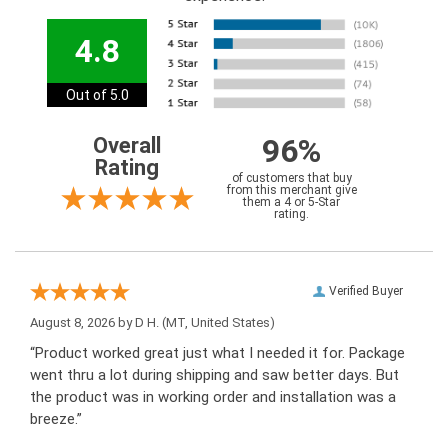
4.8
Out of 5.0
96%
Overall
Rating
of customers that buy
from this merchant give
them a 4 or 5-Star
rating.
Verified Buyer
August 8, 2026 by
D H.
(MT, United States)
“Product worked great just what I needed it for. Package
went thru a lot during shipping and saw better days. But
the product was in working order and installation was a
breeze.”