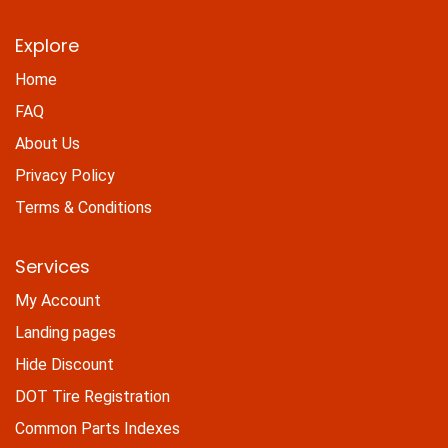
Explore
Home
FAQ
About Us
Privacy Policy
Terms & Conditions
Services
My Account
Landing pages
Hide Discount
DOT Tire Registration
Common Parts Indexes