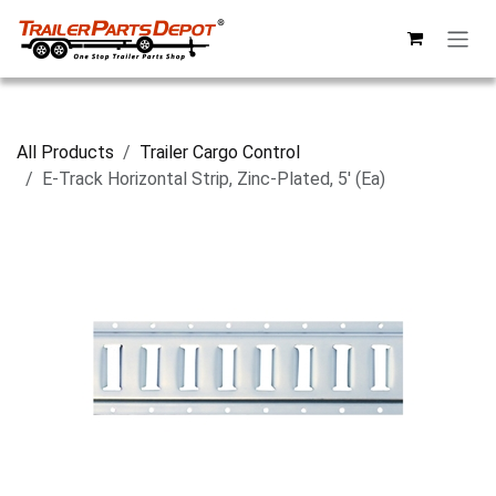
Skip to Content
All Products
Trailer Cargo Control
E-Track Horizontal Strip, Zinc-Plated, 5' (Ea)