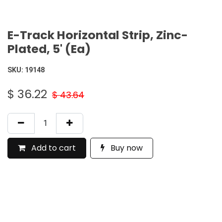
E-Track Horizontal Strip, Zinc-
Plated, 5' (Ea)
SKU:
19148
$
36.22
$
43.64
Add to cart
Buy now