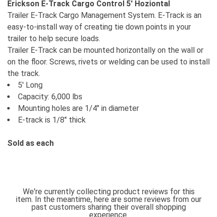
Erickson E-Track Cargo Control 5' Hoziontal
Trailer E-Track Cargo Management System. E-Track is an
easy-to-install way of creating tie down points in your
trailer to help secure loads.
Trailer E-Track can be mounted horizontally on the wall or
on the floor. Screws, rivets or welding can be used to install
the track.
5' Long
Capacity: 6,000 lbs
Mounting holes are 1/4" in diameter
E-track is 1/8" thick
Sold as each
We're currently collecting product reviews for this
item. In the meantime, here are some reviews from our
past customers sharing their overall shopping
experience.