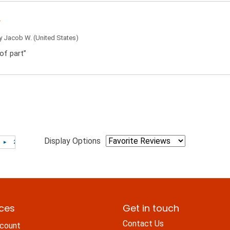
by
Jacob W.
(United States)
of part”
Display Options
ices
Get in touch
Contact Us
count