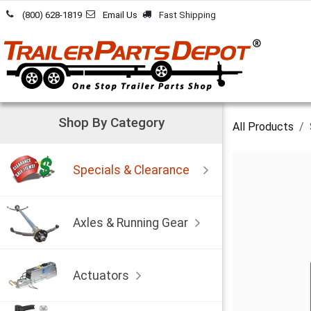
Skip to Content
(800) 628-1819
Email Us
Fast Shipping
Shop By Category
All Products
Specials & Clearance
Axles & Running Gear
Actuators