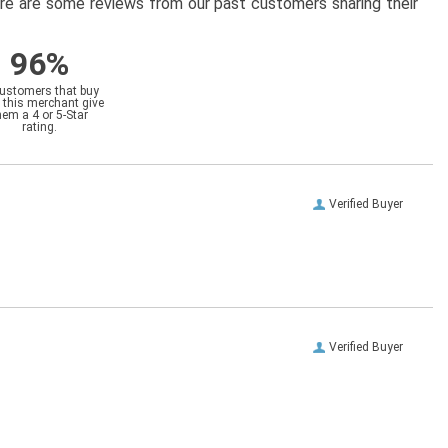
here are some reviews from our past customers sharing their
96%
customers that buy
 this merchant give
hem a 4 or 5-Star
rating.
Verified Buyer
Verified Buyer