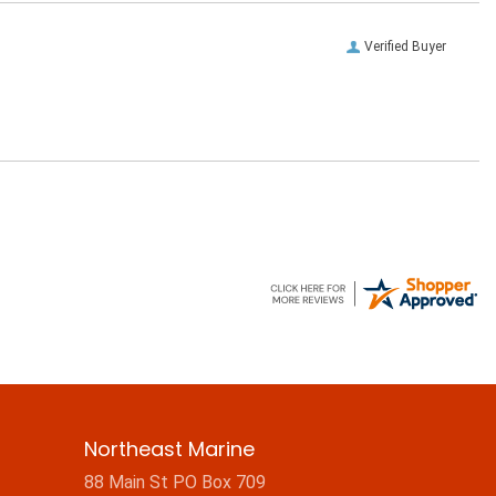
Verified Buyer
Northeast Marine
88 Main St PO Box 709