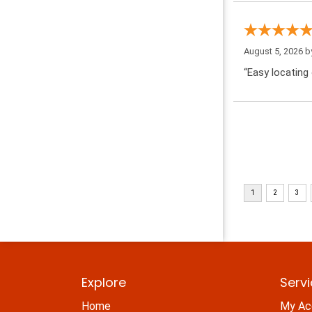
August 5, 2026 
“Easy locating 
Explore
Serv
Home
My Ac