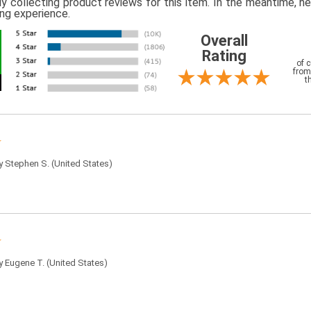
ly collecting product reviews for this item. In the meantime, 
ing experience.
Overall
Rating
of 
from
t
by
Stephen S.
(United States)
by
Eugene T.
(United States)