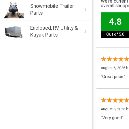
We're current
overall shopp
Snowmobile Trailer
Parts
4.8
Enclosed, RV, Utility &
Kayak Parts
Out of 5.0
August 6, 2026 
“Great price.”
August 6, 2026 
“Very good”