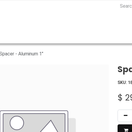
Spacer - Aluminum 1"
Spa
SKU:
1
$
2