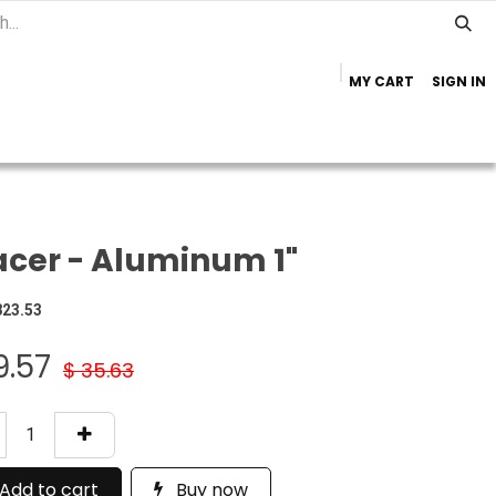
MY CART
SIGN IN
Home
Important Info
Trailer Brands
cer - Aluminum 1"
823.53
9.57
$
35.63
Add to cart
Buy now