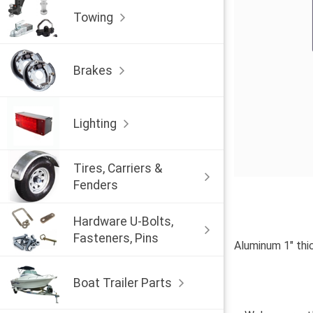
Towing
Brakes
Lighting
Tires, Carriers &
Fenders
Hardware U-Bolts,
Fasteners, Pins
Aluminum 1" thic
Boat Trailer Parts