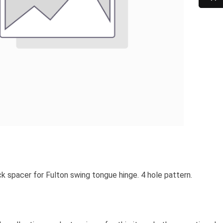
k spacer for Fulton swing tongue hinge. 4 hole pattern.