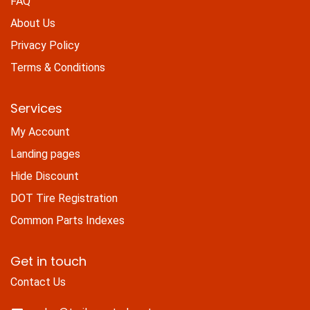
FAQ
About Us
Privacy Policy
Terms & Conditions
Services
My Account
Landing pages
Hide Discount
DOT Tire Registration
Common Parts Indexes
Get in touch
Contact Us