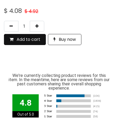
$
4.08
$
4.92
Add to cart
Buy now
We're currently collecting product reviews for this
item. In the meantime, here are some reviews from our
past customers sharing their overall shopping
experience.
4.8
Out of 5.0