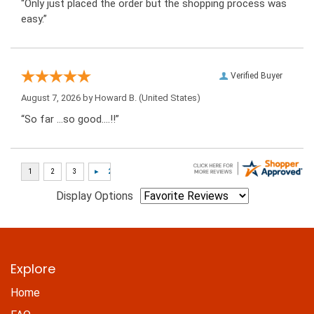
“Only just placed the order but the shopping process was
easy.”
Verified Buyer
August 7, 2026 by
Howard B.
(United States)
“So far …so good….!!”
Display Options
Explore
Home