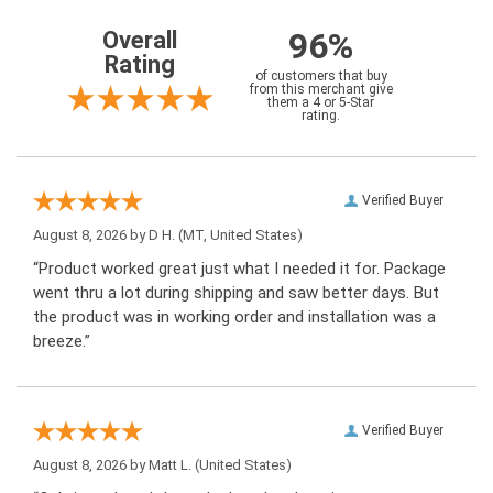
96%
Overall
Rating
of customers that buy
from this merchant give
them a 4 or 5-Star
rating.
Verified Buyer
August 8, 2026 by
D H.
(MT, United States)
“Product worked great just what I needed it for. Package
went thru a lot during shipping and saw better days. But
the product was in working order and installation was a
breeze.”
Verified Buyer
August 8, 2026 by
Matt L.
(United States)