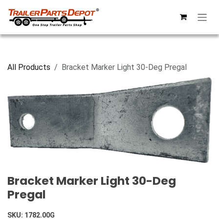
Skip to Content
All Products
Bracket Marker Light 30-Deg Pregal
Bracket Marker Light 30-Deg
Pregal
SKU:
1782.00G