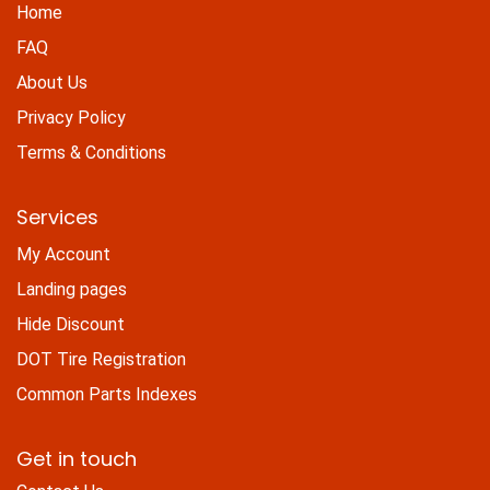
Home
FAQ
About Us
Privacy Policy
Terms & Conditions
Services
My Account
Landing pages
Hide Discount
DOT Tire Registration
Common Parts Indexes
Get in touch