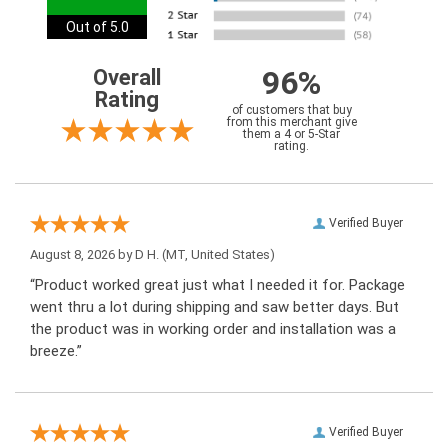
Out of 5.0
96%
Overall
Rating
of customers that buy
from this merchant give
them a 4 or 5-Star
rating.
Verified Buyer
August 8, 2026 by
D H.
(MT, United States)
“Product worked great just what I needed it for. Package
went thru a lot during shipping and saw better days. But
the product was in working order and installation was a
breeze.”
Verified Buyer