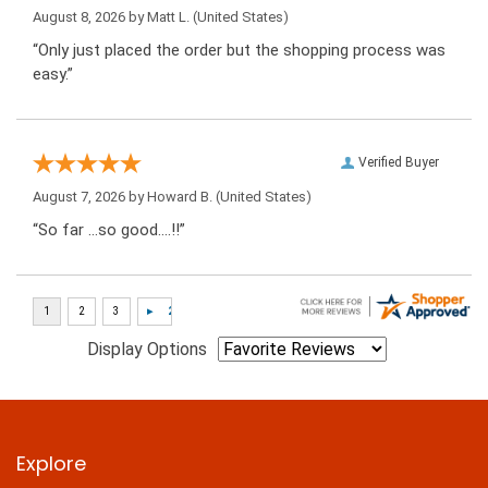
August 8, 2026 by
Matt L.
(United States)
“Only just placed the order but the shopping process was
easy.”
Verified Buyer
August 7, 2026 by
Howard B.
(United States)
“So far …so good….!!”
Display Options
Explore