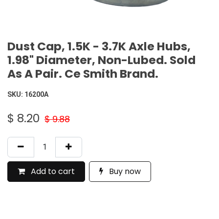
Dust Cap, 1.5K - 3.7K Axle Hubs,
1.98" Diameter, Non-Lubed. Sold
As A Pair. Ce Smith Brand.
SKU:
16200A
$
8.20
$
9.88
Add to cart
Buy now