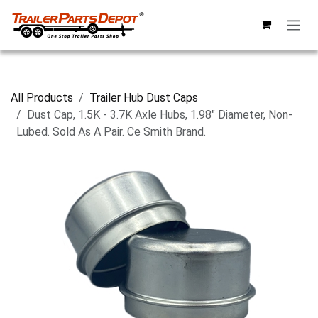
Skip to Content
All Products
Trailer Hub Dust Caps
Dust Cap, 1.5K - 3.7K Axle Hubs, 1.98" Diameter, Non-
Lubed. Sold As A Pair. Ce Smith Brand.