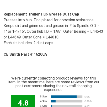
Replacement Trailer Hub Grease Dust Cap
Presses into hub. Zinc plated for corrosion resistance.
Keeps dirt and grime out and grease in. Fits Spindle O.D. =
1" or 1-1/16", Outer hub I.D. = 1.98", Outer Bearing = L44643
or L44649, Outer Cone = L44610.
Each kit includes: 2 dust caps.
CE Smith Part # 16200A
We're currently collecting product reviews for this
item. In the meantime, here are some reviews from our
past customers sharing their overall shopping
experience.
4.8