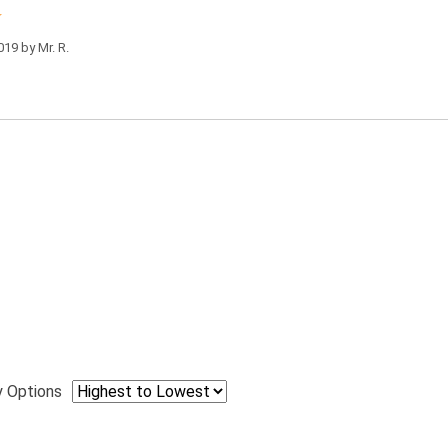
019 by
Mr. R.
y Options