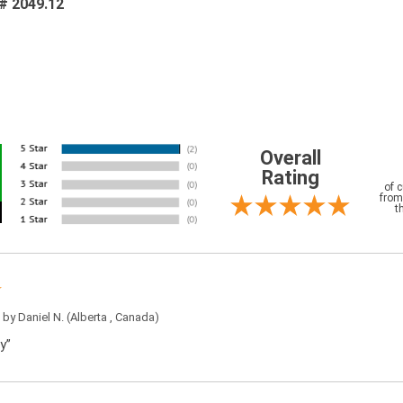
 # 2049.12
Overall
Rating
of 
from
t
5 by
Daniel N.
(Alberta , Canada)
y”