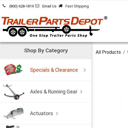
Skip to Content
(800) 628-1819
Email Us
Fast Shipping
Shop By Category
All Products
Specials & Clearance
Axles & Running Gear
Actuators