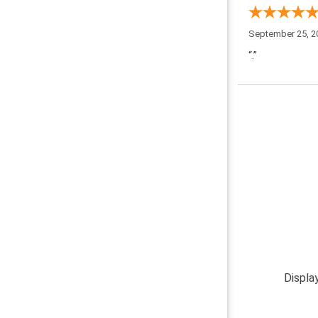
September 25, 2
“.”
Displa