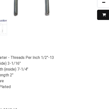
ter - Threads Per Inch 1/2"-13
side) 3-1/16"
h (inside) 7-1/4"
ength 2"
are
 Plated