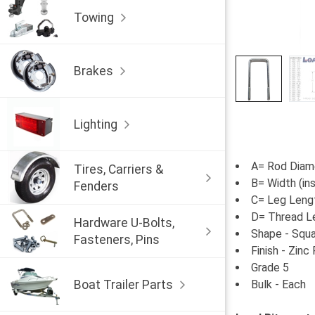
Towing
Brakes
Lighting
A= Rod Diame
Tires, Carriers &
B= Width (in
Fenders
C= Leg Lengt
D= Thread L
Hardware U-Bolts,
Shape - Squ
Fasteners, Pins
Finish - Zinc
Grade 5
Boat Trailer Parts
Bulk - Each