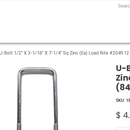
U-Bolt 1/2" X 3-1/16" X 7-1/4" Sq Zinc (Ea) Load Rite #2049.1
U-B
Zin
(8
SKU:
1
$
4.