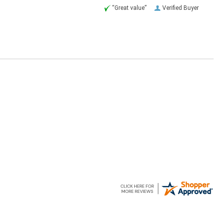
“Great value”
Verified Buyer