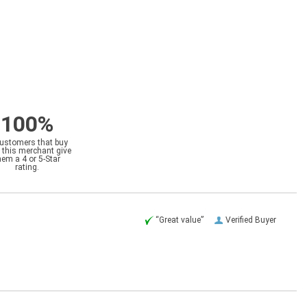
100%
customers that buy
 this merchant give
hem a 4 or 5-Star
rating.
“Great value”
Verified Buyer