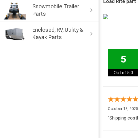
Load Rite part
Snowmobile Trailer
Parts
Enclosed, RV, Utility &
Kayak Parts
5
Out of 5.0
October 13, 202
“Shipping costl