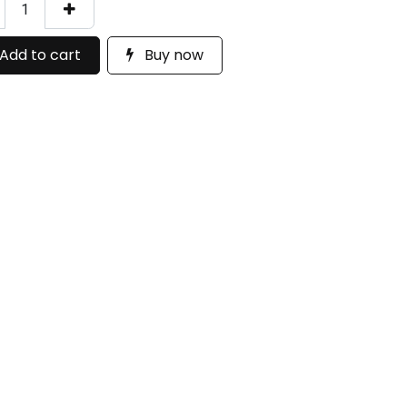
Add to cart
Buy now