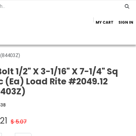
MY CART
SIGN IN
Home
Important Info
Trailer Brands
2 (84403Z)
olt 1/2" X 3-1/16" X 7-1/4" Sq
c (Ea) Load Rite #2049.12
4403Z)
538
21
$
5.07