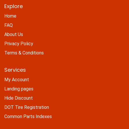
Explore
Home
FAQ
About Us
Privacy Policy
Terms & Conditions
Services
My Account
Landing pages
Hide Discount
DOT Tire Registration
Common Parts Indexes