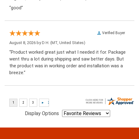
“good”
Verified Buyer
August 8, 2026 by
D H.
(MT, United States)
“Product worked great just what I needed it for. Package
went thru a lot during shipping and saw better days. But
the product was in working order and installation was a
breeze.”
Display Options