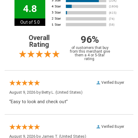
4.8
Out of 5.0
96%
Overall
Rating
of customers that buy
from this merchant give
them a 4 or 5-Star
rating.
Verified Buyer
August 9, 2026 by
Betty L.
(United States)
“Easy to look and check out”
Verified Buyer
August 9, 2026 by
James T.
(United States)