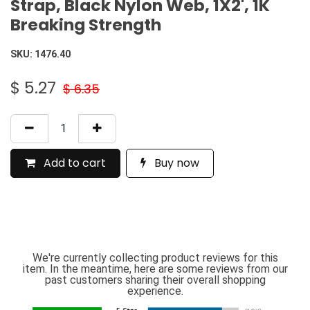
Strap, Black Nylon Web, 1X2', 1K
Breaking Strength
SKU:
1476.40
$
5.27
$
6.35
Add to cart
Buy now
We're currently collecting product reviews for this
item. In the meantime, here are some reviews from our
past customers sharing their overall shopping
experience.