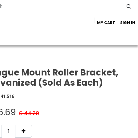
MY CART
SIGN IN
Home
Important Info
Trailer Brands
gue Mount Roller Bracket,
vanized (Sold As Each)
141.516
6.69
$
44.20