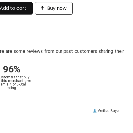
Add to cart
Buy now
here are some reviews from our past customers sharing their
96%
customers that buy
 this merchant give
hem a 4 or 5-Star
rating.
Verified Buyer