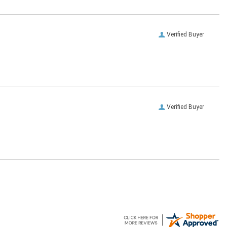
Verified Buyer
Verified Buyer