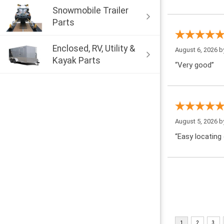
Snowmobile Trailer
Parts
Enclosed, RV, Utility &
August 6, 2026 
Kayak Parts
“Very good”
August 5, 2026 
“Easy locating 