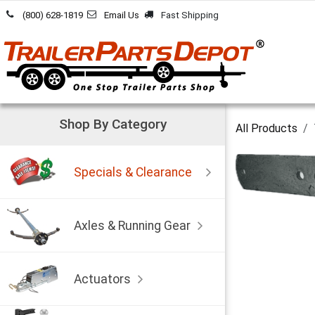
Skip to Content
(800) 628-1819
Email Us
Fast Shipping
Shop By Category
All Products
Specials & Clearance
Axles & Running Gear
Actuators