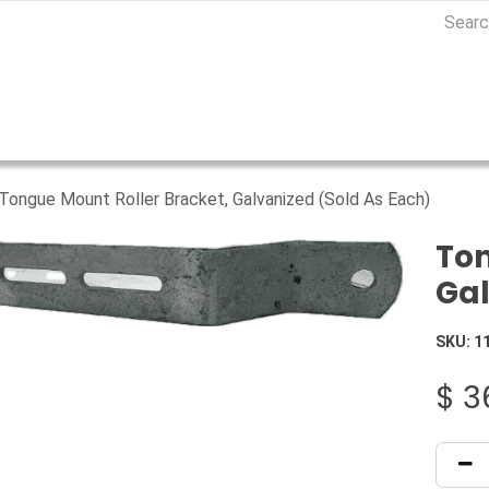
Tongue Mount Roller Bracket, Galvanized (Sold As Each)
Ton
Gal
SKU:
1
$
3