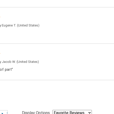
by
Eugene T.
(United States)
by
Jacob W.
(United States)
of part”
Display Options