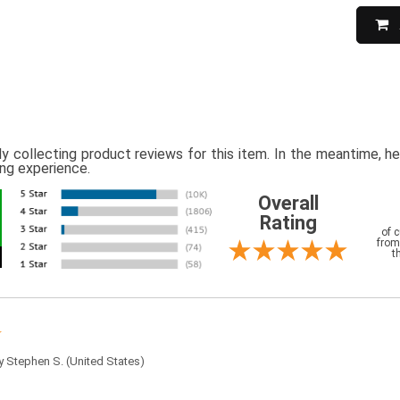
ly collecting product reviews for this item. In the meantime, 
ing experience.
Overall
Rating
of 
from
t
by
Stephen S.
(United States)