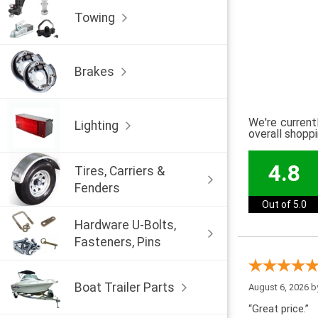
Towing
Brakes
We're current
Lighting
overall shopp
4.8
Tires, Carriers &
Fenders
Out of 5.0
Hardware U-Bolts,
Fasteners, Pins
Boat Trailer Parts
August 6, 2026 
“Great price.”