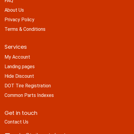
FAQ
About Us
Privacy Policy
Terms & Conditions
Services
My Account
Landing pages
Hide Discount
DOT Tire Registration
Common Parts Indexes
Get in touch
Contact Us