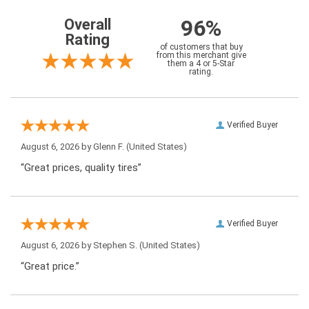
96%
Overall
Rating
of customers that buy
from this merchant give
them a 4 or 5-Star
rating.
Verified Buyer
August 6, 2026 by
Glenn F.
(United States)
“Great prices, quality tires”
Verified Buyer
August 6, 2026 by
Stephen S.
(United States)
“Great price.”