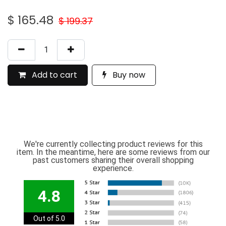
$
165.48
$
199.37
Add to cart
Buy now
We're currently collecting product reviews for this
item. In the meantime, here are some reviews from our
past customers sharing their overall shopping
experience.
4.8
Out of 5.0