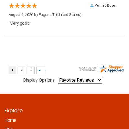
Verified Buyer
August 6, 2026 by
Eugene T.
(United States)
“Very good”
Display Options
Explore
Home