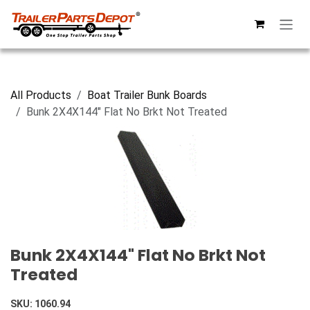
Skip to Content
All Products
Boat Trailer Bunk Boards
Bunk 2X4X144" Flat No Brkt Not Treated
Bunk 2X4X144" Flat No Brkt Not
Treated
SKU:
1060.94