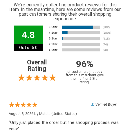
We're currently collecting product reviews for this
item. In the meantime, here are some reviews from our
past customers sharing their overall shopping
experience.
4.8
Out of 5.0
96%
Overall
Rating
of customers that buy
from this merchant give
them a 4 or 5-Star
rating.
Verified Buyer
August 8, 2026 by
Matt L.
(United States)
“Only just placed the order but the shopping process was
easy.”