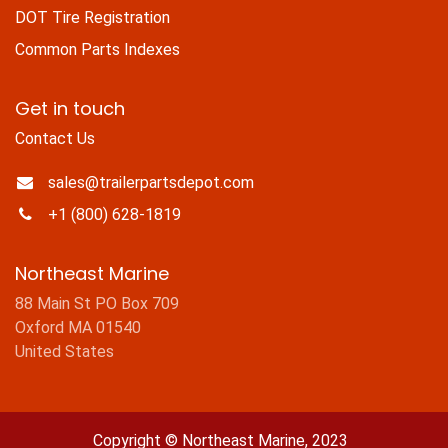
DOT Tire Registration
Common Parts Indexes
Get in touch
Contact Us
sales@trailerpartsdepot.com
+1 (800) 628-1819
Northeast Marine
88 Main St PO Box 709
Oxford MA 01540
United States
Copyright © Northeast Marine, 2023