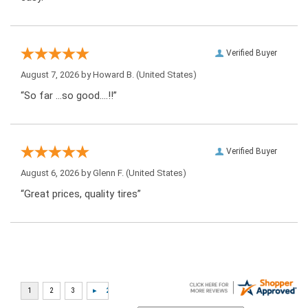
Verified Buyer
August 7, 2026 by
Howard B.
(United States)
“So far …so good….!!”
Verified Buyer
August 6, 2026 by
Glenn F.
(United States)
“Great prices, quality tires”