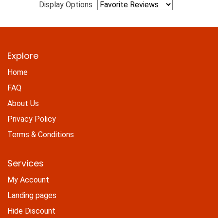
Display Options
Explore
Home
FAQ
About Us
Privacy Policy
Terms & Conditions
Services
My Account
Landing pages
Hide Discount