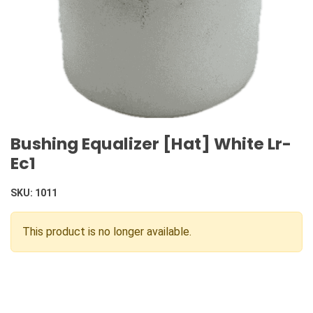
Bushing Equalizer [Hat] White Lr-
Ec1
SKU:
1011
This product is no longer available.