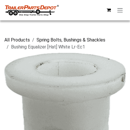
Skip to Content
All Products
Spring Bolts, Bushings & Shackles
Bushing Equalizer [Hat] White Lr-Ec1