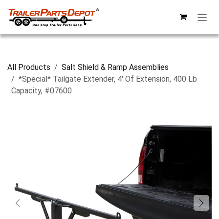
Skip to Content
All Products
Salt Shield & Ramp Assemblies
*Special* Tailgate Extender, 4' Of Extension, 400 Lb
Capacity, #07600