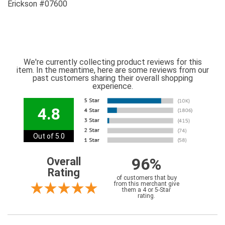
Erickson #07600
We're currently collecting product reviews for this
item. In the meantime, here are some reviews from our
past customers sharing their overall shopping
experience.
4.8
Out of 5.0
96%
Overall
Rating
of customers that buy
from this merchant give
them a 4 or 5-Star
rating.