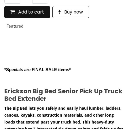
Add to cart
Buy now
Featured
*Specials are FINAL SALE items*
Erickson Big Bed Senior Pick Up Truck
Bed Extender
The Big Bed lets you safely and easily haul lumber, ladders,
canoes, kayaks, construction materials, and other long
loads that extend past your truck bed. This heavy-duty
extension has 3 integrated tie-down points and folds up for