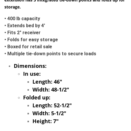
storage.
• 400 lb capacity
• Extends bed by 4'
• Fits 2" receiver
• Folds for easy storage
• Boxed for retail sale
• Multiple tie-down points to secure loads
Dimensions:
In use:
Length: 46"
Width: 48-1/2"
Folded up:
Length: 52-1/2"
Width: 5-1/2"
Height: 7"