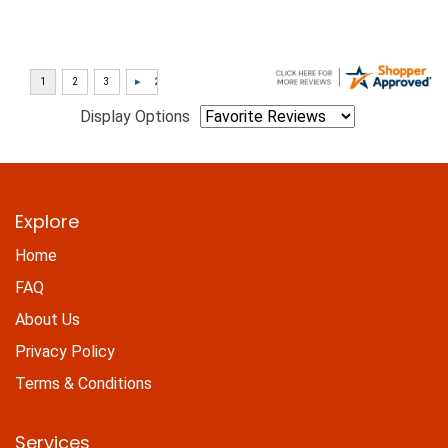
Display Options
Explore
Home
FAQ
About Us
Privacy Policy
Terms & Conditions
Services