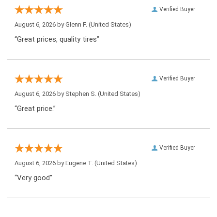
Verified Buyer
August 6, 2026 by
Glenn F.
(United States)
“Great prices, quality tires”
Verified Buyer
August 6, 2026 by
Stephen S.
(United States)
“Great price.”
Verified Buyer
August 6, 2026 by
Eugene T.
(United States)
“Very good”