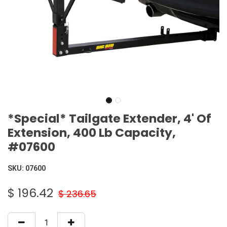
*Special* Tailgate Extender, 4' Of
Extension, 400 Lb Capacity,
#07600
SKU:
07600
$
196.42
$
236.65