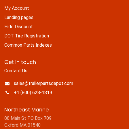
My Account
Landing pages
Hide Discount
DOT Tire Registration
Common Parts Indexes
Get in touch
Contact Us
sales@trailerpartsdepot.com
+1 (800) 628-1819
Northeast Marine
88 Main St PO Box 709
Oxford MA 01540