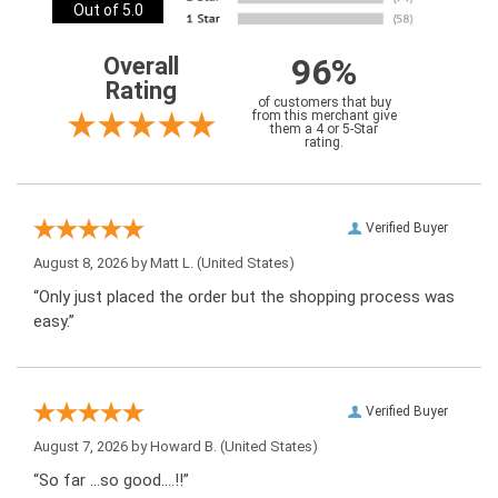
Out of 5.0
96%
Overall
Rating
of customers that buy
from this merchant give
them a 4 or 5-Star
rating.
Verified Buyer
August 8, 2026 by
Matt L.
(United States)
“Only just placed the order but the shopping process was
easy.”
Verified Buyer
August 7, 2026 by
Howard B.
(United States)
“So far …so good….!!”