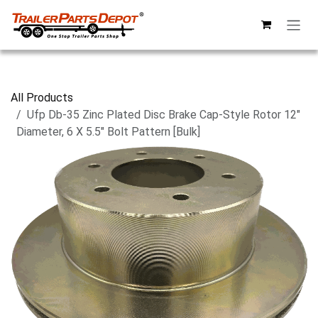
Skip to Content
All Products
Ufp Db-35 Zinc Plated Disc Brake Cap-Style Rotor 12"
Diameter, 6 X 5.5" Bolt Pattern [Bulk]