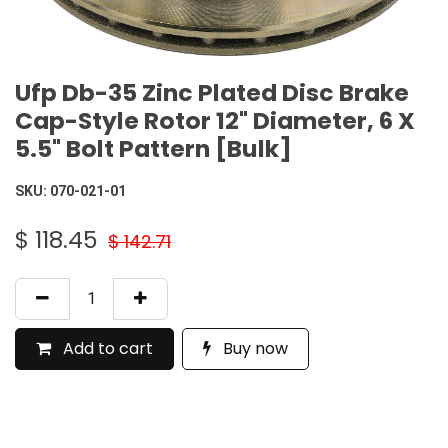
Ufp Db-35 Zinc Plated Disc Brake
Cap-Style Rotor 12" Diameter, 6 X
5.5" Bolt Pattern [Bulk]
SKU:
070-021-01
$
118.45
$
142.71
Add to cart
Buy now