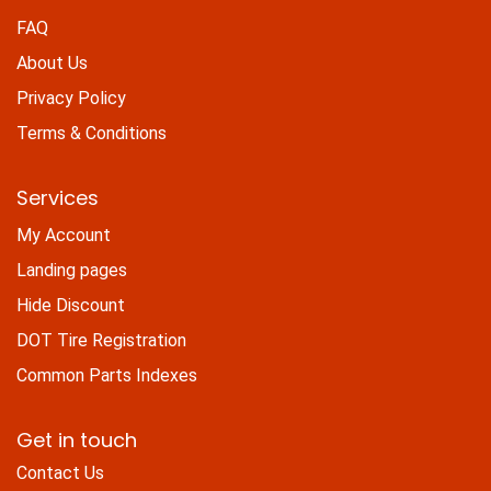
FAQ
About Us
Privacy Policy
Terms & Conditions
Services
My Account
Landing pages
Hide Discount
DOT Tire Registration
Common Parts Indexes
Get in touch
Contact Us