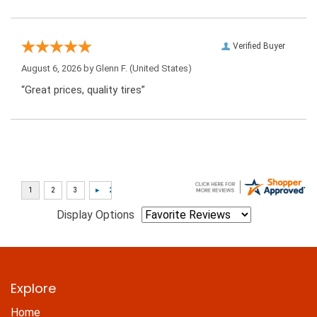
Verified Buyer
August 6, 2026 by
Glenn F.
(United States)
“Great prices, quality tires”
Display Options
Explore
Home