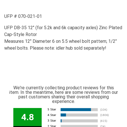
UFP # 070-021-01
UFP DB-35 12" (for 5.2k and 6k capacity axles) Zinc Plated
Cap-Style Rotor
Measures 12" Diameter 6 on 5.5 wheel bolt pattern; 1/2"
wheel bolts. Please note: idler hub sold separately!
We're currently collecting product reviews for this
item. In the meantime, here are some reviews from our
past customers sharing their overall shopping
experience.
4.8