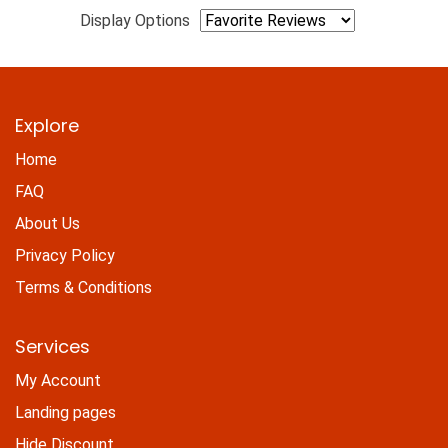
Display Options
Explore
Home
FAQ
About Us
Privacy Policy
Terms & Conditions
Services
My Account
Landing pages
Hide Discount