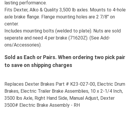
lasting performance.
Fits Dexter, Alko & Quality 3,500 lb axles. Mounts to 4-hole
axle brake flange. Flange mounting holes are 2 7/8" on
center.
Includes mounting bolts (welded to plate). Nuts are sold
seperate and need 4 per brake (71620Z). (See Add-
ons/Accessories).
Sold as Each or Pairs. When ordering two pick pair
to save on shipping charges
Replaces Dexter Brakes Part # K23-027-00, Electric Drum
Brakes, Electric Trailer Brake Assemblies, 10 x 2-1/4 Inch,
3500 lbs Axle, Right Hand Side, Manual Adjust, Dexter
3500# Electric Brake Assembly - RH