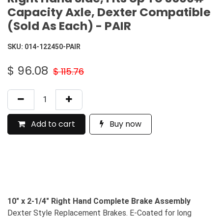
Capacity Axle, Dexter Compatible
(Sold As Each) - PAIR
SKU:
014-122450-PAIR
$
96.08
$
115.76
Add to cart
Buy now
10" x 2-1/4" Right Hand Complete Brake Assembly
Dexter Style Replacement Brakes. E-Coated for long