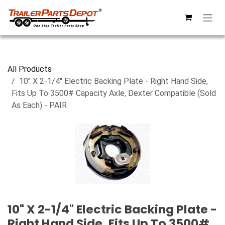
Skip to Content
All Products
10" X 2-1/4" Electric Backing Plate - Right Hand Side,
Fits Up To 3500# Capacity Axle, Dexter Compatible (Sold
As Each) - PAIR
10" X 2-1/4" Electric Backing Plate -
Right Hand Side, Fits Up To 3500#