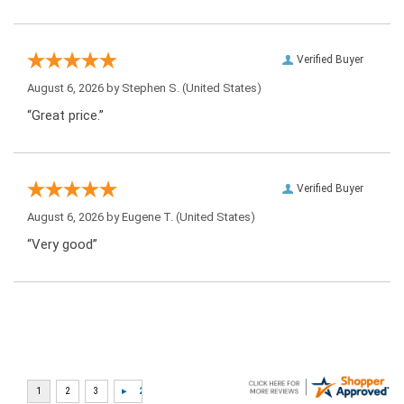
Verified Buyer
August 6, 2026 by
Stephen S.
(United States)
“Great price.”
Verified Buyer
August 6, 2026 by
Eugene T.
(United States)
“Very good”