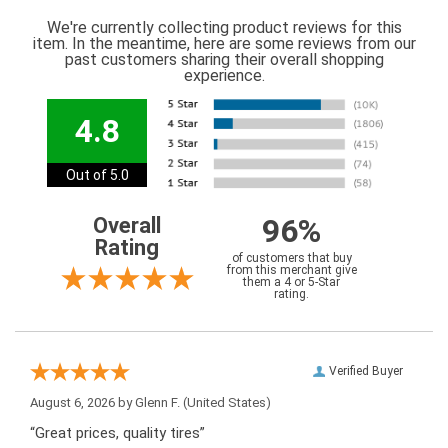
We're currently collecting product reviews for this
item. In the meantime, here are some reviews from our
past customers sharing their overall shopping
experience.
4.8
Out of 5.0
96%
Overall
Rating
of customers that buy
from this merchant give
them a 4 or 5-Star
rating.
Verified Buyer
August 6, 2026 by
Glenn F.
(United States)
“Great prices, quality tires”