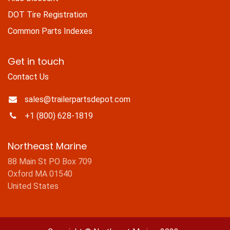
DOT Tire Registration
Common Parts Indexes
Get in touch
Contact Us
sales@trailerpartsdepot.com
+1 (800) 628-1819
Northeast Marine
88 Main St PO Box 709
Oxford MA 01540
United States