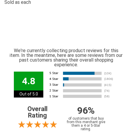
Sold as each
We're currently collecting product reviews for this
item. In the meantime, here are some reviews from our
past customers sharing their overall shopping
experience.
4.8
Out of 5.0
96%
Overall
Rating
of customers that buy
from this merchant give
them a 4 or 5-Star
rating.