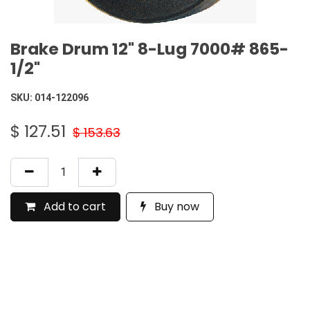
Brake Drum 12" 8-Lug 7000# 865-
1/2"
SKU:
014-122096
$
127.51
$
153.63
Add to cart
Buy now