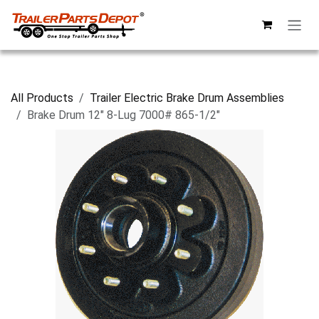
Skip to Content
All Products
Trailer Electric Brake Drum Assemblies
Brake Drum 12" 8-Lug 7000# 865-1/2"