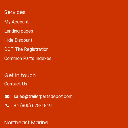
Services
My Account
Landing pages
Hide Discount
DOT Tire Registration
Common Parts Indexes
Get in touch
Contact Us
sales@trailerpartsdepot.com
+1 (800) 628-1819
Northeast Marine