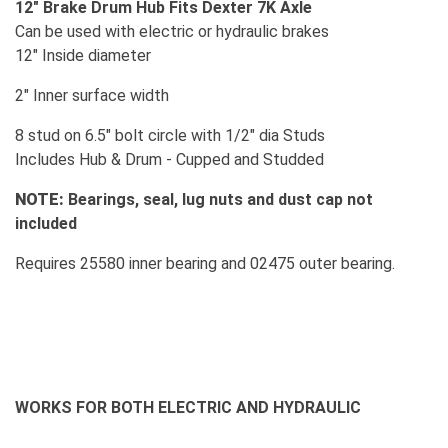
12" Brake Drum Hub Fits Dexter 7K Axle
Can be used with electric or hydraulic brakes
12" Inside diameter
2" Inner surface width
8 stud on 6.5" bolt circle with 1/2" dia Studs
Includes Hub & Drum - Cupped and Studded
NOTE:
Bearings, seal, lug nuts and dust cap not
included
Requires 25580 inner bearing and 02475 outer bearing.
WORKS FOR BOTH ELECTRIC AND HYDRAULIC