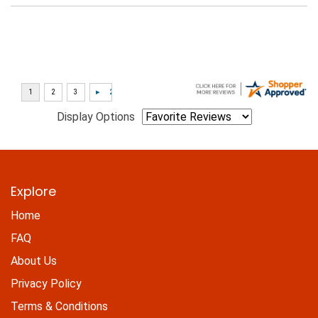
Display Options
Explore
Home
FAQ
About Us
Privacy Policy
Terms & Conditions