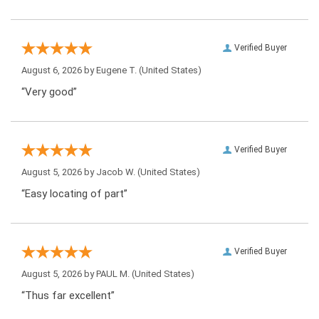
Verified Buyer
August 6, 2026 by
Eugene T.
(United States)
“Very good”
Verified Buyer
August 5, 2026 by
Jacob W.
(United States)
“Easy locating of part”
Verified Buyer
August 5, 2026 by
PAUL M.
(United States)
“Thus far excellent”