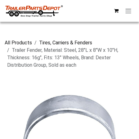
Skip to Content
All Products
Tires, Carriers & Fenders
Trailer Fender, Material: Steel, 28"L x 8"W x 10"H,
Thickness: 16g", Fits: 13" Wheels, Brand: Dexter
Distribution Group, Sold as each