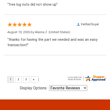
“free lug nuts did not show up”
Verified Buyer
August 10, 2026 by
Alanna Z.
(United States)
“thanks for having the part we needed and was an easy
transaction!”
Display Options