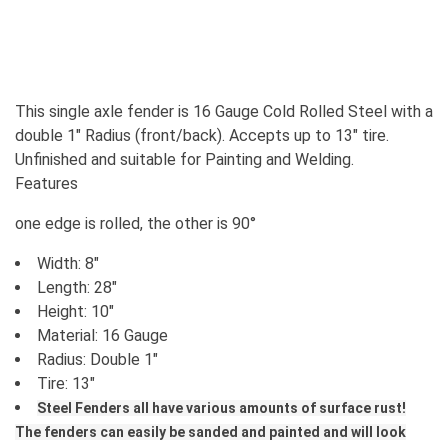
This single axle fender is 16 Gauge Cold Rolled Steel with a
double 1" Radius (front/back). Accepts up to 13" tire.
Unfinished and suitable for Painting and Welding.
Features
one edge is rolled, the other is 90°
Width: 8"
Length: 28"
Height: 10"
Material: 16 Gauge
Radius: Double 1"
Tire: 13"
Steel Fenders all have various amounts of surface rust!
The fenders can easily be sanded and painted and will look