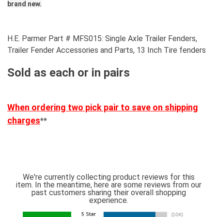
brand new.
H.E. Parmer Part # MFS015: Single Axle Trailer Fenders,
Trailer Fender Accessories and Parts, 13 Inch Tire fenders
Sold as each or in pairs
When ordering two pick pair to save on shipping
charges
**
We're currently collecting product reviews for this
item. In the meantime, here are some reviews from our
past customers sharing their overall shopping
experience.