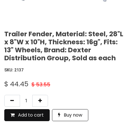
Trailer Fender, Material: Steel, 28"L
x 8"W x 10"H, Thickness: 16g", Fits:
13" Wheels, Brand: Dexter
Distribution Group, Sold as each
SKU:
2137
$
44.45
$
53.55
Add to cart
Buy now