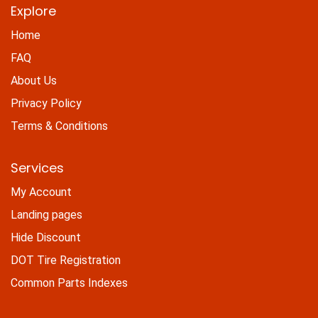
Explore
Home
FAQ
About Us
Privacy Policy
Terms & Conditions
Services
My Account
Landing pages
Hide Discount
DOT Tire Registration
Common Parts Indexes