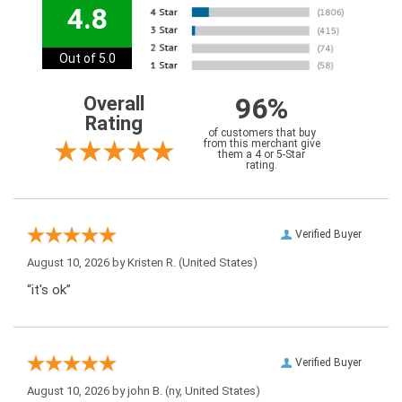
4.8
Out of 5.0
96%
Overall
Rating
of customers that buy
from this merchant give
them a 4 or 5-Star
rating.
Verified Buyer
August 10, 2026 by
Kristen R.
(United States)
“it's ok”
Verified Buyer
August 10, 2026 by
john B.
(ny, United States)