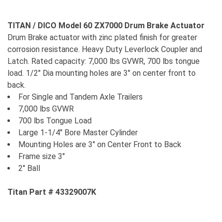
TITAN / DICO Model 60 ZX7000 Drum Brake Actuator
Drum Brake actuator with zinc plated finish for greater
corrosion resistance. Heavy Duty Leverlock Coupler and
Latch. Rated capacity: 7,000 lbs GVWR, 700 lbs tongue
load. 1/2" Dia mounting holes are 3" on center front to
back.
For Single and Tandem Axle Trailers
7,000 lbs GVWR
700 lbs Tongue Load
Large 1-1/4" Bore Master Cylinder
Mounting Holes are 3" on Center Front to Back
Frame size 3"
2" Ball
Titan Part # 43329007K