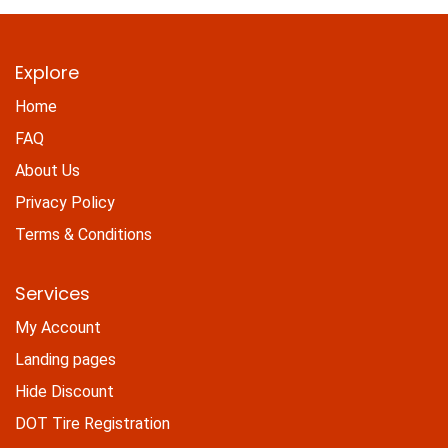
Explore
Home
FAQ
About Us
Privacy Policy
Terms & Conditions
Services
My Account
Landing pages
Hide Discount
DOT Tire Registration