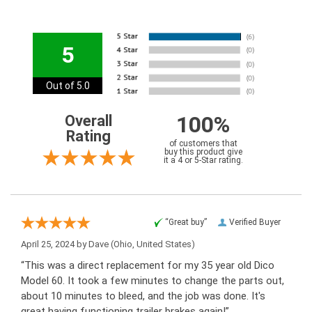
5
Out of 5.0
100%
Overall
Rating
of customers that
buy this product give
it a 4 or 5-Star rating.
“Great buy”
Verified Buyer
April 25, 2024 by
Dave
(Ohio, United States)
“This was a direct replacement for my 35 year old Dico
Model 60. It took a few minutes to change the parts out,
about 10 minutes to bleed, and the job was done. It's
great having functioning trailer brakes again!”