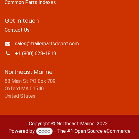
Common Parts Indexes
Get in touch
Contact Us
sales@trailerpartsdepot.com
+1 (800) 628-1819
Northeast Marine
88 Main St PO Box 709
Oxford MA 01540
United States
Copyright © Northeast Marine, 2023
Powered by
- The #1
Open Source eCommerce