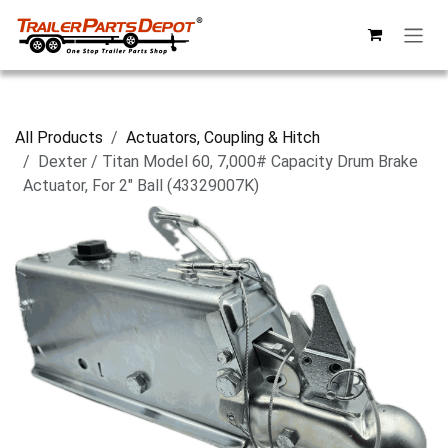
Skip to Content
All Products
Actuators, Coupling & Hitch
Dexter / Titan Model 60, 7,000# Capacity Drum Brake
Actuator, For 2" Ball (43329007K)