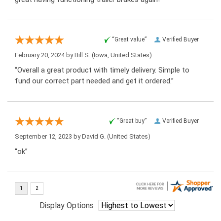
“Great value”
Verified Buyer
February 20, 2024 by
Bill S.
(Iowa, United States)
“Overall a great product with timely delivery. Simple to
fund our correct part needed and get it ordered.”
“Great buy”
Verified Buyer
September 12, 2023 by
David G.
(United States)
“ok”
Display Options