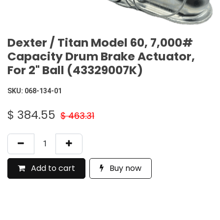
Dexter / Titan Model 60, 7,000#
Capacity Drum Brake Actuator,
For 2" Ball (43329007K)
SKU:
068-134-01
$
384.55
$
463.31
Add to cart
Buy now