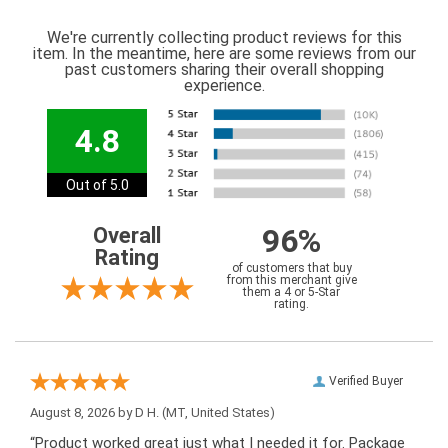
We're currently collecting product reviews for this
item. In the meantime, here are some reviews from our
past customers sharing their overall shopping
experience.
4.8
Out of 5.0
96%
Overall
Rating
of customers that buy
from this merchant give
them a 4 or 5-Star
rating.
Verified Buyer
August 8, 2026 by
D H.
(MT, United States)
“Product worked great just what I needed it for. Package