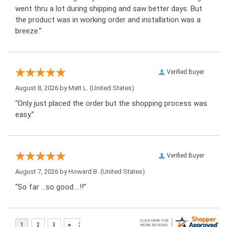
went thru a lot during shipping and saw better days. But
the product was in working order and installation was a
breeze.”
Verified Buyer
August 8, 2026 by
Matt L.
(United States)
“Only just placed the order but the shopping process was
easy.”
Verified Buyer
August 7, 2026 by
Howard B.
(United States)
“So far …so good….!!”