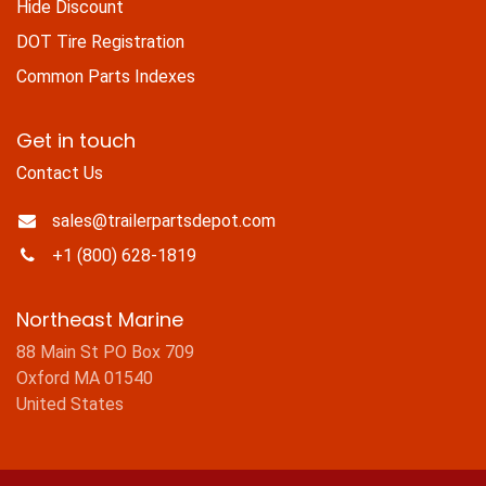
Hide Discount
DOT Tire Registration
Common Parts Indexes
Get in touch
Contact Us
sales@trailerpartsdepot.com
+1 (800) 628-1819
Northeast Marine
88 Main St PO Box 709
Oxford MA 01540
United States