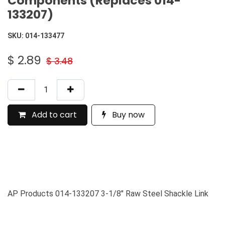
Components (Replaces 014-
133207)
SKU:
014-133477
$
2.89
$
3.48
Add to cart
Buy now
AP Products 014-133207 3-1/8" Raw Steel Shackle Link