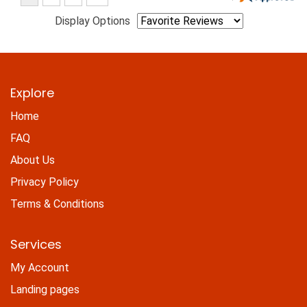
Display Options
Explore
Home
FAQ
About Us
Privacy Policy
Terms & Conditions
Services
My Account
Landing pages