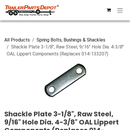
Skip to Content
All Products
Spring Bolts, Bushings & Shackles
Shackle Plate 3-1/8", Raw Steel, 9/16" Hole Dia. 4-3/8"
OAL Lippert Components (Replaces 014-133207)
Shackle Plate 3-1/8", Raw Steel,
9/16" Hole Dia. 4-3/8" OAL Lippert